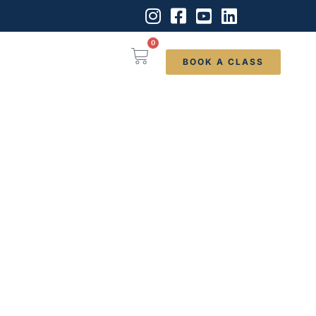
0
BOOK A CLASS