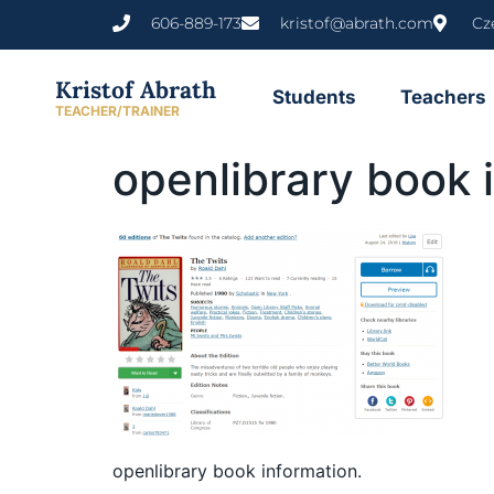
content
606-889-173
kristof@abrath.com
Cz
Kristof Abrath
Students
Teachers
TEACHER/TRAINER
openlibrary book 
openlibrary book information.