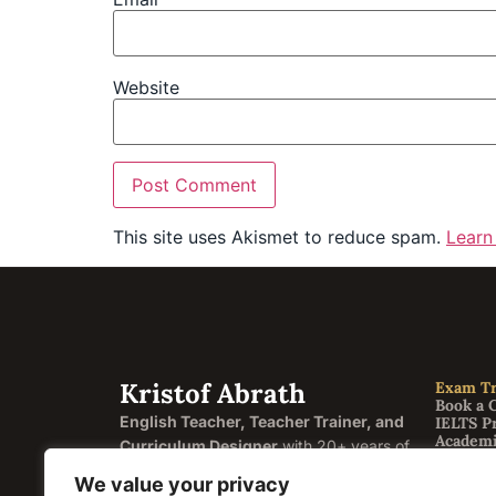
Website
This site uses Akismet to reduce spam.
Learn
Kristof Abrath
Exam Tr
Book a 
English Teacher, Teacher Trainer, and
IELTS P
Academi
Curriculum Designer
with 20+ years of
General
experience helping students and
FCE Cam
We value your privacy
CAE Ca
educators across four continents.