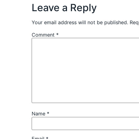
Leave a Reply
Your email address will not be published.
Req
Comment
*
Name
*
Email
*