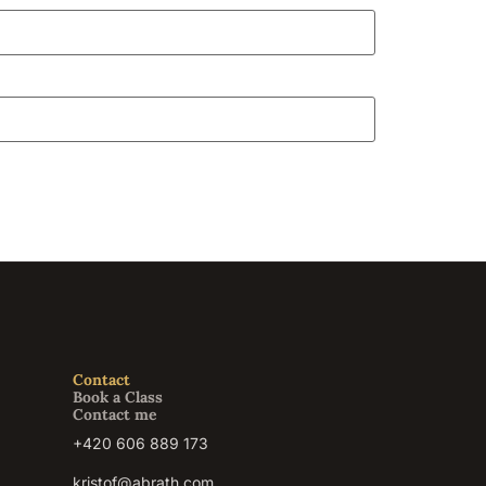
Contact
Book a Class
Contact me
+420 606 889 173
kristof@abrath.com