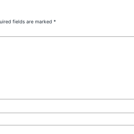
uired fields are marked
*