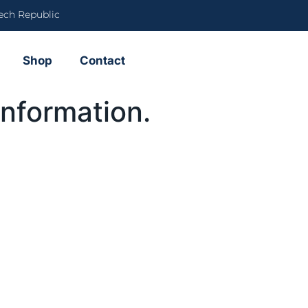
ech Republic
Shop
Contact
information.