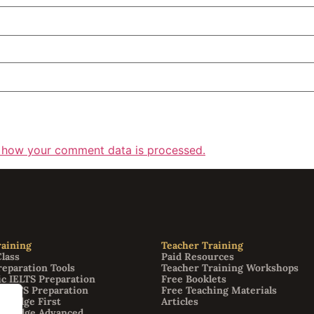
 how your comment data is processed.
aining
Teacher Training
Class
Paid Resources
reparation Tools
Teacher Training Workshops
c IELTS Preparation
Free Booklets
 IELTS Preparation
Free Teaching Materials
bridge First
Articles
mbridge Advanced