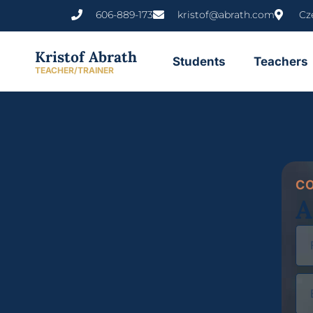
606-889-173
kristof@abrath.com
Cz
Kristof Abrath
Students
Teachers
TEACHER/TRAINER
C
A