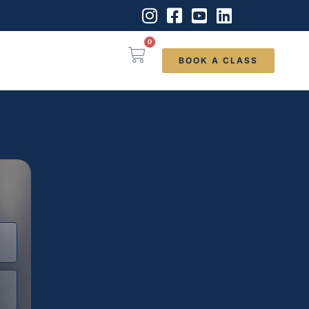
0
BOOK A CLASS