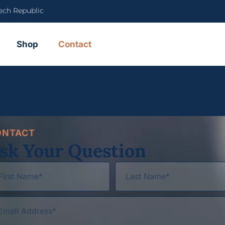
ech Republic
Shop
Contact
ONTACT
sk Your Question