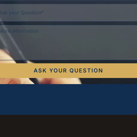
ASK YOUR QUESTION