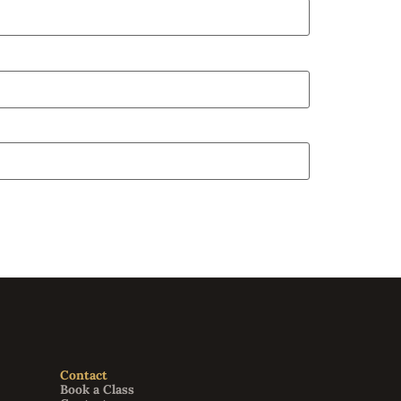
Contact
Book a Class