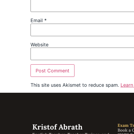
Email
*
Website
This site uses Akismet to reduce spam.
Learn
Kristof Abrath
Exam Tr
Book a 