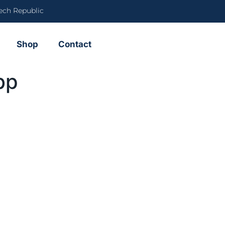
ech Republic
Shop
Contact
bp