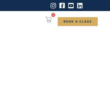
0
BOOK A CLASS