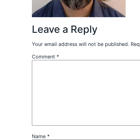
Leave a Reply
Your email address will not be published.
Req
Comment
*
Name
*