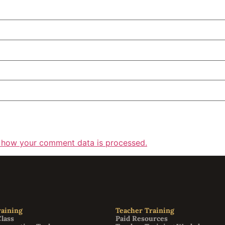
 how your comment data is processed.
aining
Teacher Training
Class
Paid Resources