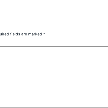
uired fields are marked
*