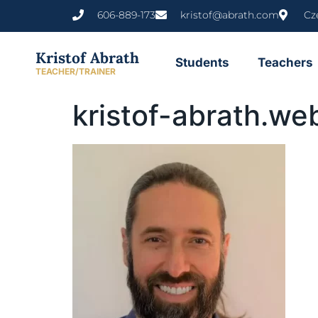
content
606-889-173
kristof@abrath.com
Cz
Kristof Abrath
Students
Teachers
TEACHER/TRAINER
kristof-abrath.we