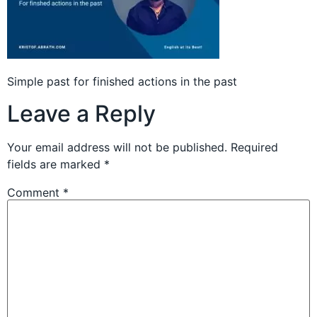
Simple past for finished actions in the past
Leave a Reply
Your email address will not be published.
Required
fields are marked
*
Comment
*