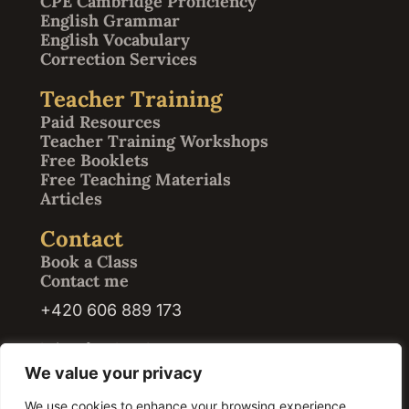
CPE Cambridge Proficiency
English Grammar
English Vocabulary
Correction Services
Teacher Training
Paid Resources
Teacher Training Workshops
Free Booklets
Free Teaching Materials
Articles
Contact
Book a Class
Contact me
+420 606 889 173
kristof@abrath.com
We value your privacy
We use cookies to enhance your browsing experience,