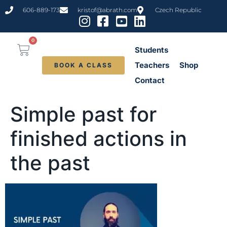
content
606-889-173
kristof@abrath.com
Czech Republic
0
Students
Teachers
Shop
BOOK A CLASS
Contact
Simple past for
finished actions in
the past