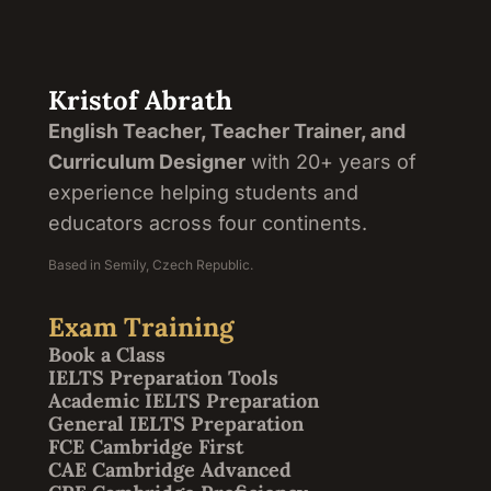
Kristof Abrath
English Teacher, Teacher Trainer, and
Curriculum Designer
with 20+ years of
experience helping students and
educators across four continents.
Based in Semily, Czech Republic.
Exam Training
Book a Class
IELTS Preparation Tools
Academic IELTS Preparation
General IELTS Preparation
FCE Cambridge First
CAE Cambridge Advanced