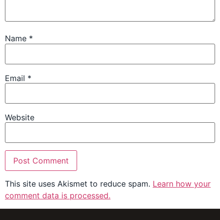
Name
*
Email
*
Website
This site uses Akismet to reduce spam.
Learn how your
comment data is processed.