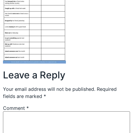
Leave a Reply
Your email address will not be published.
Required
fields are marked
*
Comment
*