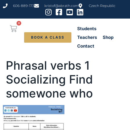
content
606-889-173
kristof@abrath.com
Czech Republic
0
Students
Teachers
Shop
BOOK A CLASS
Contact
Phrasal verbs 1
Socializing Find
somewone who