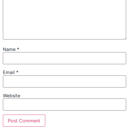
Name
*
Email
*
Website