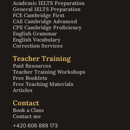
Academic IELTS Preparation
General IELTS Preparation
FCE Cambridge First
CAE Cambridge Advanced
CPE Cambridge Proficiency
English Grammar
English Vocabulary
Correction Services
Teacher Training
Paid Resources
Teacher Training Workshops
Free Booklets
Free Teaching Materials
Articles
Contact
Book a Class
Contact me
+420 606 889 173