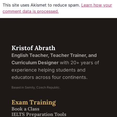
This site uses Akismet to reduce spam.
Learn how your
comment data is processed.
Kristof Abrath
English Teacher, Teacher Trainer, and
Curriculum Designer
with 20+ years of
experience helping students and
educators across four continents.
Based in Semily, Czech Republic.
Exam Training
Book a Class
IELTS Preparation Tools