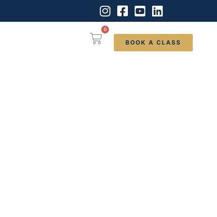
0
BOOK A CLASS