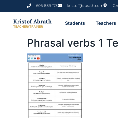
content
606-889-173
kristof@abrath.com
Cz
Kristof Abrath
Students
Teachers
TEACHER/TRAINER
Phrasal verbs 1 T