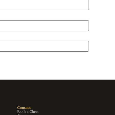
Contact
Book a Class