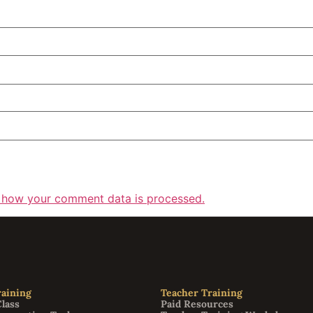
 how your comment data is processed.
aining
Teacher Training
Class
Paid Resources