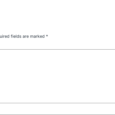
uired fields are marked
*