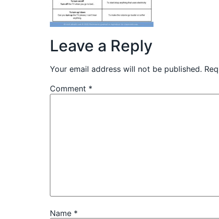
Leave a Reply
Your email address will not be published.
Req
Comment
*
Name
*