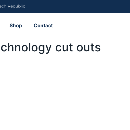
ech Republic
Shop
Contact
echnology cut outs