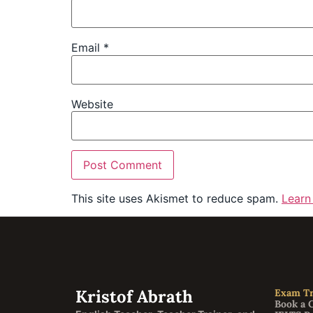
Email
*
Website
This site uses Akismet to reduce spam.
Learn
Kristof Abrath
Exam Tr
Book a 