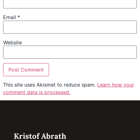
Email
*
Website
This site uses Akismet to reduce spam.
Learn how your
comment data is processed.
Kristof Abrath