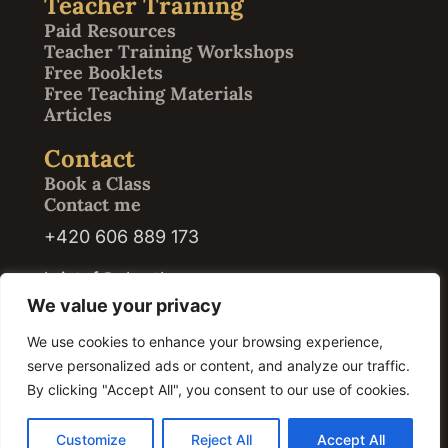
Teacher Training
Paid Resources
Teacher Training Workshops
Free Booklets
Free Teaching Materials
Articles
Contact
Book a Class
Contact me
+420 606 889 173
kristof@abrath.com
We value your privacy
We use cookies to enhance your browsing experience,
serve personalized ads or content, and analyze our traffic.
© 2026 Kristof Abrath · Registration ID / IČO: 07420609. All rights reserved.
By clicking "Accept All", you consent to our use of cookies.
Customize
Reject All
Accept All