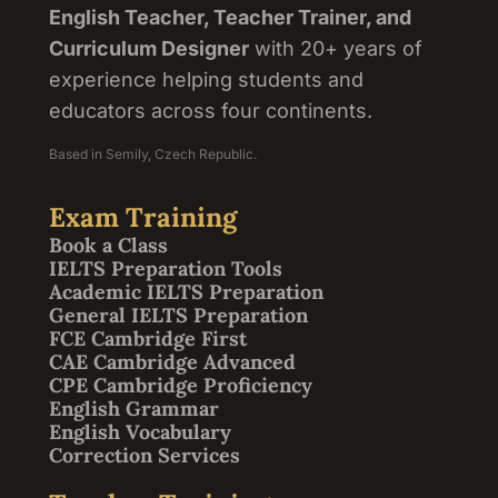
English Teacher, Teacher Trainer, and
Curriculum Designer
with 20+ years of
experience helping students and
educators across four continents.
Based in Semily, Czech Republic.
Exam Training
Book a Class
IELTS Preparation Tools
Academic IELTS Preparation
General IELTS Preparation
FCE Cambridge First
CAE Cambridge Advanced
CPE Cambridge Proficiency
English Grammar
English Vocabulary
Correction Services