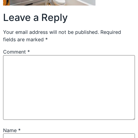
Leave a Reply
Your email address will not be published.
Required
fields are marked
*
Comment
*
Name
*