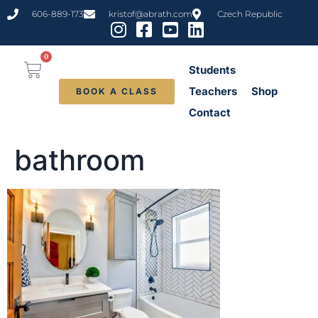
content
606-889-173
kristof@abrath.com
Czech Republic
0
Students
Teachers
Shop
BOOK A CLASS
Contact
bathroom