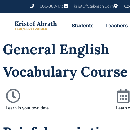
606-889-173
kristof@abrath.com
Cz
Kristof Abrath
Students
Teachers
TEACHER/TRAINER
General English
Vocabulary Course
Learn in your own time
Learn 