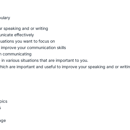
bulary
ur speaking and or writing
unicate effectively
situations you want to focus on
o improve your communication skills
en communicating
in various situations that are important to you.
which are important and useful to improve your speaking and or writin
pics
s
age