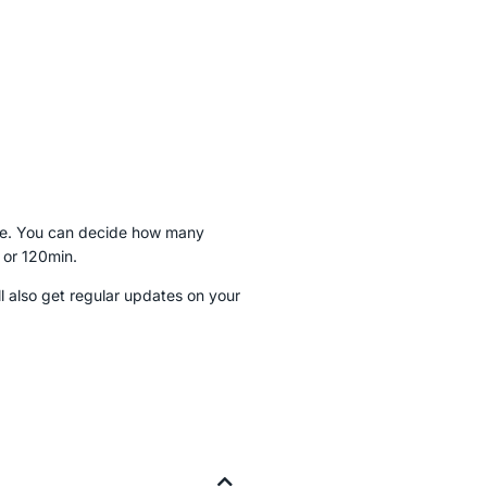
dule. You can decide how many
 or 120min.
 also get regular updates on your