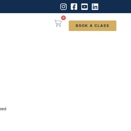
0
BOOK A CLASS
need