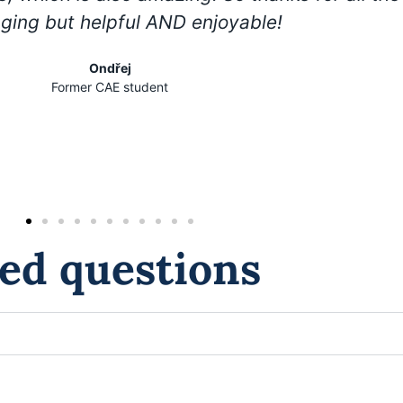
nging but helpful AND enjoyable!
Ondřej
Former CAE student
ed questions