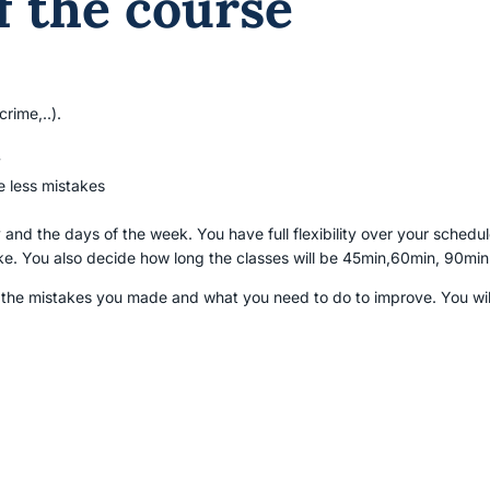
f the course
rime,..).
y
 less mistakes
 and the days of the week. You have full flexibility over your sche
ke. You also decide how long the classes will be 45min,60min, 90min
 the mistakes you made and what you need to do to improve. You will