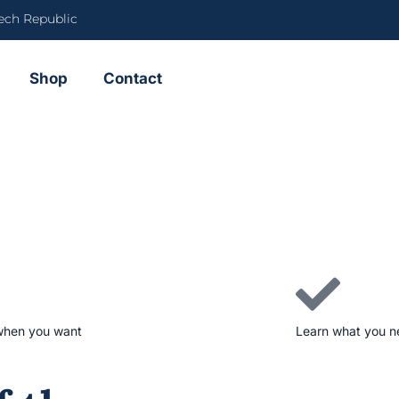
ech Republic
Shop
Contact
when you want
Learn what you 