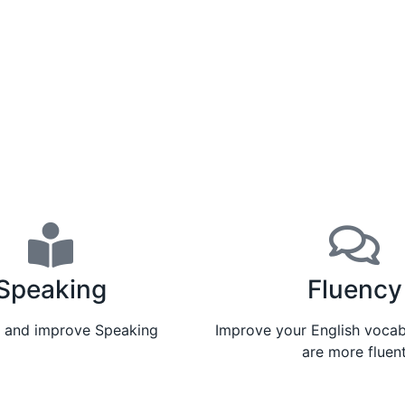
Speaking
Fluency
e and improve Speaking
Improve your English vocab
are more fluen