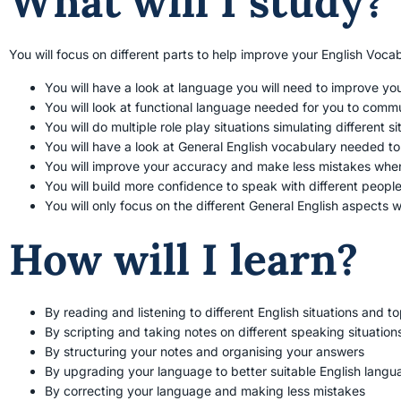
What will I study?
You will focus on different parts to help improve your English Voca
You will have a look at language you will need to improve yo
You will look at functional language needed for you to comm
You will do multiple role play situations simulating different 
You will have a look at General English vocabulary needed t
You will improve your accuracy and make less mistakes wh
You will build more confidence to speak with different people 
You will only focus on the different General English aspects 
How will I learn?
By reading and listening to different English situations and to
By scripting and taking notes on different speaking situation
By structuring your notes and organising your answers
By upgrading your language to better suitable English langu
By correcting your language and making less mistakes