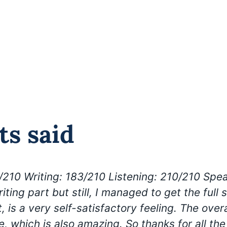
 know.
ts said
/210 Writing: 183/210 Listening: 210/210 Spe
riting part but still, I managed to get the full 
, is a very self-satisfactory feeling. The ove
te, which is also amazing. So thanks for all the