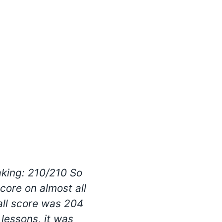
aking: 210/210 So
What I enjoyed t
score on almost all
develop listening and
rall score was 204
way every children 
 lessons, it was