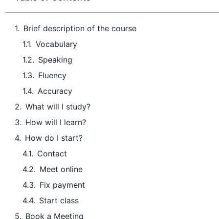
Brief description of the course
Vocabulary
Speaking
Fluency
Accuracy
What will I study?
How will I learn?
How do I start?
Contact
Meet online
Fix payment
Start class
Book a Meeting