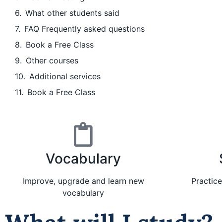
What other students said
FAQ Frequently asked questions
Book a Free Class
Other courses
Additional services
Book a Free Class
Vocabulary
Improve, upgrade and learn new
Practic
vocabulary