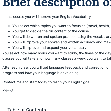
Brief description o
In this course you will improve your English Vocabulary
You select which topics you want to focus on (travel, health, c
You get to decide the full content of the course
You will do written and spoken practice using the vocabular
You will improve your spoken and written accuracy and make
You will improve and expand your vocabulary
You select how many hours you want to study, the times of the day
classes you will take and how many classes a week you want to ta
After each class you will get language feedback and correction on
progress and how your language is developing.
Contact me and start today to reach your English goal.
Kristof
Table of Contents