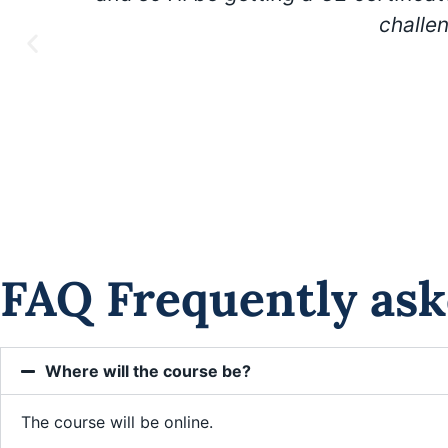
challe
FAQ Frequently ask
Where will the course be?
The course will be online.