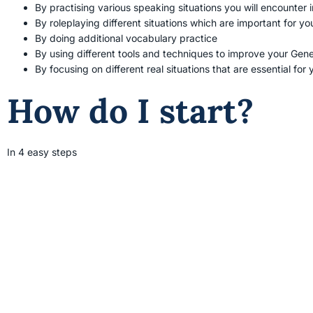
By practising various speaking situations you will encounter i
By roleplaying different situations which are important for yo
By doing additional vocabulary practice
By using different tools and techniques to improve your Gener
By focusing on different real situations that are essential fo
How do I start?
In 4 easy steps
Contact
Meet 
Select a date and a time to
have a meeting to talk about
Free 30
the course.
online. 