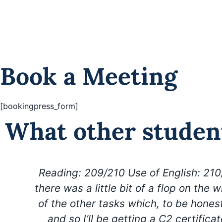
want to
Book a free meeting
Book a Meeting
[bookingpress_form]
What other studen
Reading: 209/210 Use of English: 210
there was a little bit of a flop on the w
of the other tasks which, to be honest
and so I’ll be getting a C2 certifica