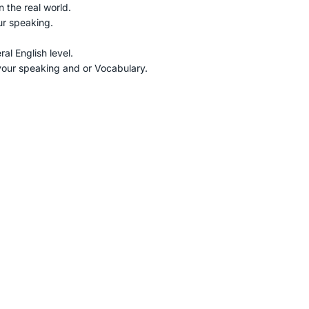
n the real world.
ur speaking.
al English level.
r your speaking and or Vocabulary.
online
Fix payment
 minute zoom meeting
Pay by international tra
Discuss everything you
credit card or debit car