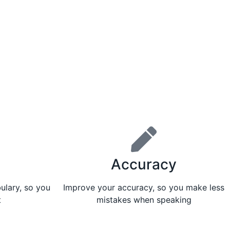
Accuracy
ulary, so you
Improve your accuracy, so you make less
t
mistakes when speaking