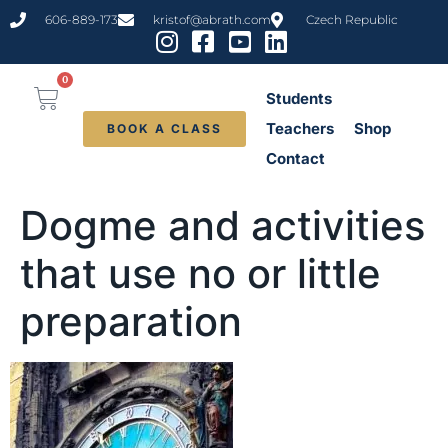
content
606-889-173
kristof@abrath.com
Czech Republic
0
Students
Teachers
Shop
BOOK A CLASS
Contact
Dogme and activities
that use no or little
preparation