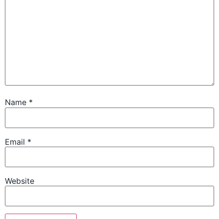
Name
*
Email
*
Website