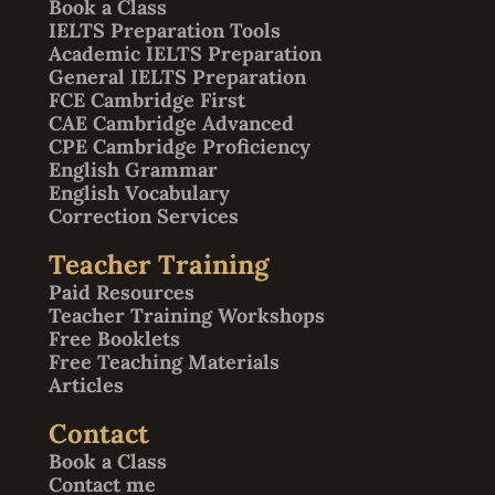
Book a Class
IELTS Preparation Tools
Academic IELTS Preparation
General IELTS Preparation
FCE Cambridge First
CAE Cambridge Advanced
CPE Cambridge Proficiency
English Grammar
English Vocabulary
Correction Services
Teacher Training
Paid Resources
Teacher Training Workshops
Free Booklets
Free Teaching Materials
Articles
Contact
Book a Class
Contact me