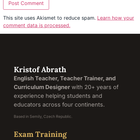
This site uses Akismet to reduce spam.
Learn how your
comment data is processed.
Kristof Abrath
English Teacher, Teacher Trainer, and
Curriculum Designer
with 20+ years of
experience helping students and
educators across four continents.
Based in Semily, Czech Republic.
Exam Training