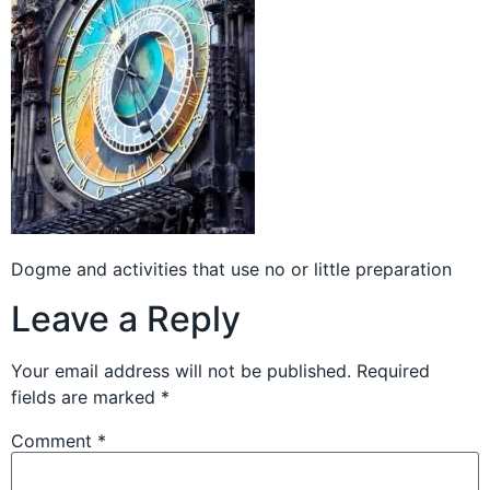
Dogme and activities that use no or little preparation
Leave a Reply
Your email address will not be published.
Required
fields are marked
*
Comment
*