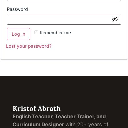
Password
Remember me
Log in
Lost your password?
Kristof Abrath
English Teacher, Teacher Trainer, and
Curriculum Designer
with 20+ years of