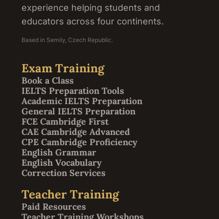
experience helping students and
educators across four continents.
Based in Semily, Czech Republic.
Exam Training
Book a Class
IELTS Preparation Tools
Academic IELTS Preparation
General IELTS Preparation
FCE Cambridge First
CAE Cambridge Advanced
CPE Cambridge Proficiency
English Grammar
English Vocabulary
Correction Services
Teacher Training
Paid Resources
Teacher Training Workshops