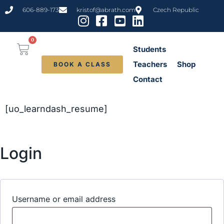
606-889-173
kristof@abrath.com
Czech Republic
0
Students
Teachers
Shop
BOOK A CLASS
Contact
[uo_learndash_resume]
Login
Username or email address