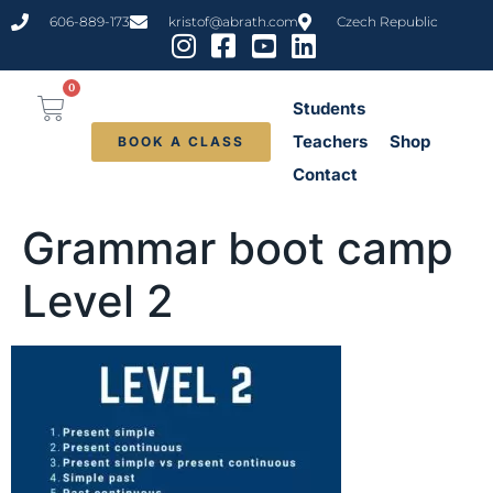
content
606-889-173
kristof@abrath.com
Czech Republic
0
Students
Teachers
Shop
BOOK A CLASS
Contact
Grammar boot camp
Level 2