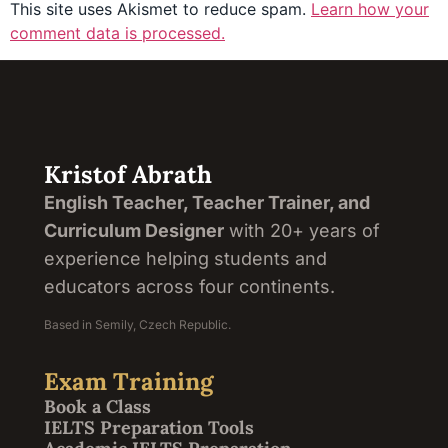
This site uses Akismet to reduce spam.
Learn how your
comment data is processed.
Kristof Abrath
English Teacher, Teacher Trainer, and
Curriculum Designer
with 20+ years of
experience helping students and
educators across four continents.
Based in Semily, Czech Republic.
Exam Training
Book a Class
IELTS Preparation Tools