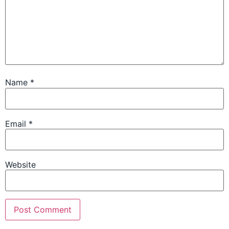
Name
*
Email
*
Website