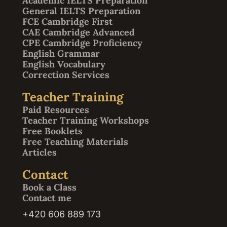
Academic IELTS Preparation
General IELTS Preparation
FCE Cambridge First
CAE Cambridge Advanced
CPE Cambridge Proficiency
English Grammar
English Vocabulary
Correction Services
Teacher Training
Paid Resources
Teacher Training Workshops
Free Booklets
Free Teaching Materials
Articles
Contact
Book a Class
Contact me
+420 606 889 173