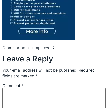
Grammar boot camp Level 2
Leave a Reply
Your email address will not be published.
Required
fields are marked
*
Comment
*