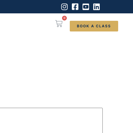
0
BOOK A CLASS