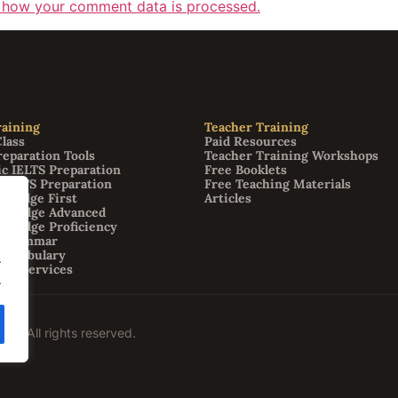
 how your comment data is processed.
aining
Teacher Training
Class
Paid Resources
reparation Tools
Teacher Training Workshops
c IELTS Preparation
Free Booklets
 IELTS Preparation
Free Teaching Materials
bridge First
Articles
mbridge Advanced
bridge Proficiency
h Grammar
 Vocabulary
.
ion Services
.
09. All rights reserved.