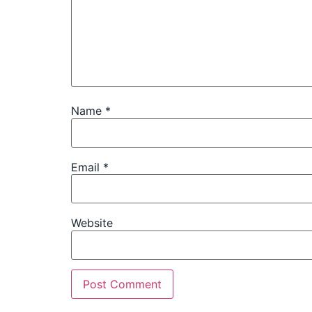
Name
*
Email
*
Website