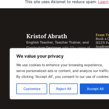
This site uses Akismet to reduce spam.
Learn
Kristof Abrath
Exam Tr
Book a 
English Teacher, Teacher Trainer, and
IELTS P
Academi
Curriculum Designer
with 20+ years of
General
experience helping students and
FCE Cam
We value your privacy
CAE Ca
educators across four continents.
CPE Cam
We use cookies to enhance your browsing experience,
Englis
Based in Semily, Czech Republic.
English
serve personalized ads or content, and analyze our traffic
Correct
By clicking "Accept All", you consent to our use of cookies
Customize
Reject All
Accept All
© 2026 Kristof Abrath · Registration ID / IČO: 074206