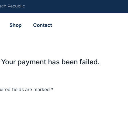
ech Republic
Shop
Contact
 Your payment has been failed.
uired fields are marked
*