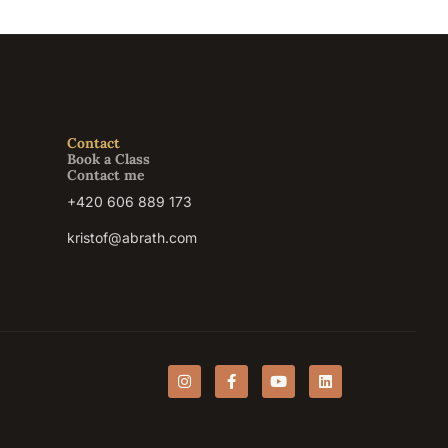
Contact
Book a Class
Contact me
+420 606 889 173
kristof@abrath.com