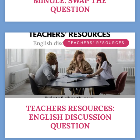
MINGLE: SWAP THE
QUESTION
TEACHERS' RESOURCES
TEACHERS RESOURCES:
ENGLISH DISCUSSION
QUESTION