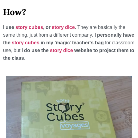
How?
I use
story cubes
, or
story dice
. They are basically the
same thing, just from a different company
. I personally have
the
story cubes
in my ‘magic’ teacher’s bag
for classroom
use, but
I do use the
story dice
website to project them to
the class
.