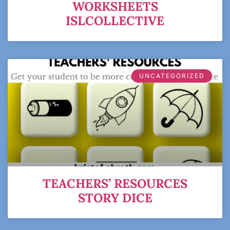
WORKSHEETS
ISLCOLLECTIVE
UNCATEGORIZED
TEACHERS’ RESOURCES
STORY DICE