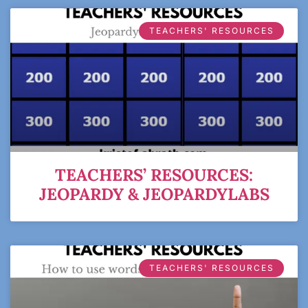
TEACHERS' RESOURCES
TEACHERS’ RESOURCES:
JEOPARDY & JEOPARDYLABS
TEACHERS' RESOURCES