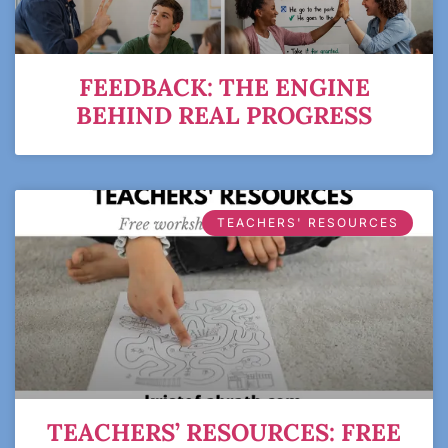
FEEDBACK: THE ENGINE
BEHIND REAL PROGRESS
TEACHERS' RESOURCES
TEACHERS’ RESOURCES: FREE