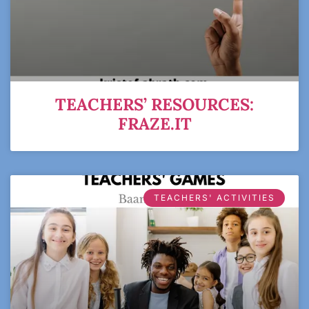
TEACHERS’ RESOURCES:
FRAZE.IT
TEACHERS' ACTIVITIES