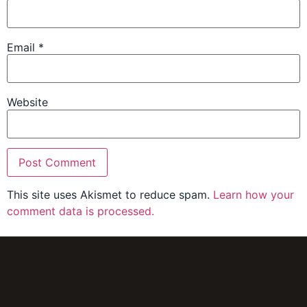
Email
*
Website
This site uses Akismet to reduce spam.
Learn how your
comment data is processed.