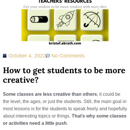
October 4, 2022
No Comments
How to get students to be more
creative?
Some classes are less creative than others
, it could be
the level, the ages, or just the students. Still, the main goal in
most lessons is for the students to speak freely and hopefully
about interesting topics or things.
That’s why some classes
or activities need a little push
.