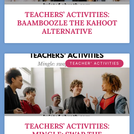
TEACHERS’ ACTIVITIES:
BAAMBOOZLE THE KAHOOT
ALTERNATIVE
TEACHER' ACTIVITIES
TEACHERS’ ACTIVITIES: