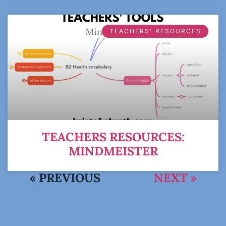
TEACHERS' RESOURCES
TEACHERS RESOURCES:
MINDMEISTER
« PREVIOUS
NEXT »