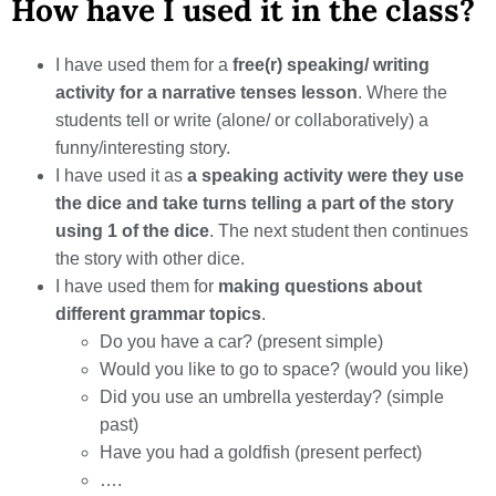
How have I used it in the class?
I have used them for a
free(r) speaking/ writing
activity for a narrative tenses lesson
. Where the
students tell or write (alone/ or collaboratively) a
funny/interesting story.
I have used it as
a speaking activity were they use
the dice and take turns telling a part of the story
using 1 of the dice
. The next student then continues
the story with other dice.
I have used them for
making questions about
different grammar topics
.
Do you have a car? (present simple)
Would you like to go to space? (would you like)
Did you use an umbrella yesterday? (simple
past)
Have you had a goldfish (present perfect)
….