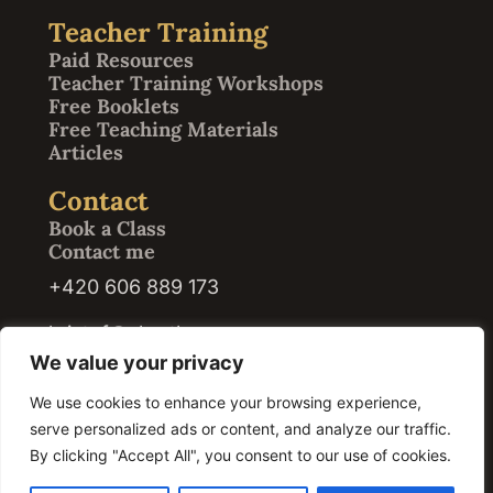
Teacher Training
Paid Resources
Teacher Training Workshops
Free Booklets
Free Teaching Materials
Articles
Contact
Book a Class
Contact me
+420 606 889 173
kristof@abrath.com
We value your privacy
We use cookies to enhance your browsing experience,
serve personalized ads or content, and analyze our traffic.
© 2026 Kristof Abrath · Registration ID / IČO: 07420609. All rights reserved.
By clicking "Accept All", you consent to our use of cookies.