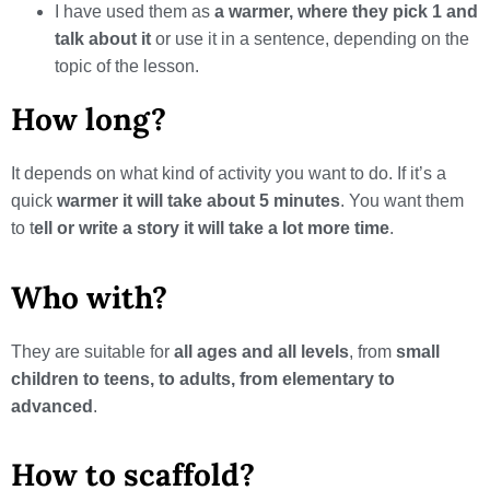
I have used them as
a warmer, where they pick 1 and
talk about it
or use it in a sentence, depending on the
topic of the lesson.
How long?
It depends on what kind of activity you want to do. If it’s a
quick
warmer it will take about 5 minutes
. You want them
to t
ell or write a story it will take a lot more time
.
Who with?
They are suitable for
all ages and all levels
, from
small
children to teens, to adults, from elementary to
advanced
.
How to scaffold?