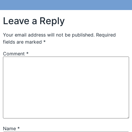
Leave a Reply
Your email address will not be published.
Required
fields are marked
*
Comment
*
Name
*