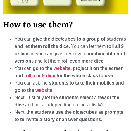
How to use them?
You can
give the dice/cubes to a group of students
and let them roll the dice
. You can let them
roll all 9
or less
or you can give them even
combine different
version
s and let them
roll even more dice
.
You can
go to the
website
, project it on the screen
and
roll 5
or
9 dice
for the whole class to use.
You can ask the
students to take their mobiles and
go to the
website
.
Next, I usually let t
he students select a few of the
dice
and not all (depending on the activity).
Next, t
he students use the dice/cubes as prompts
to tell/write a story or answer questions.