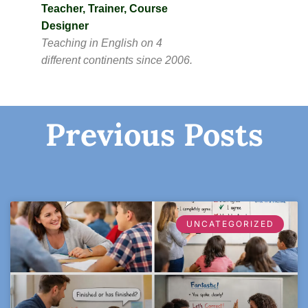
Teacher, Trainer, Course
Designer
Teaching in English on 4
different continents since 2006.
Previous Posts
UNCATEGORIZED