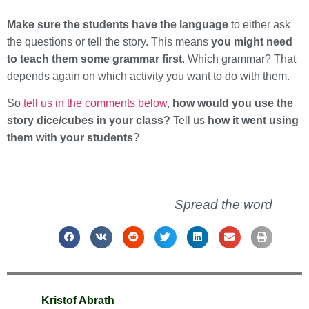
Make sure the students have the language
to either ask
the questions or tell the story. This means
you might need
to teach them some grammar first
. Which grammar? That
depends again on which activity you want to do with them.
So
tell us in the comments below
,
how would you use the
story dice/cubes in your class?
Tell us
how it went using
them with your students
?
Spread the word
Kristof Abrath