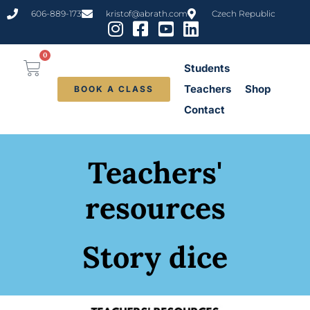
606-889-173
kristof@abrath.com
Czech Republic
0
Students
Teachers
Shop
BOOK A CLASS
Contact
Teachers'
resources
Story dice