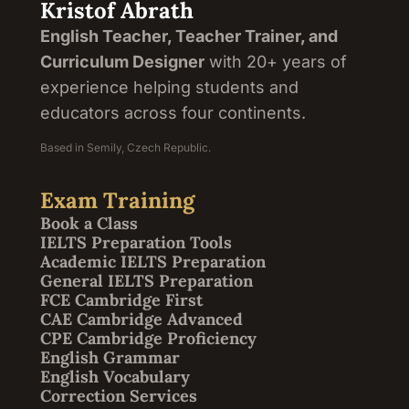
Kristof Abrath
English Teacher, Teacher Trainer, and
Curriculum Designer
with 20+ years of
experience helping students and
educators across four continents.
Based in Semily, Czech Republic.
Exam Training
Book a Class
IELTS Preparation Tools
Academic IELTS Preparation
General IELTS Preparation
FCE Cambridge First
CAE Cambridge Advanced
CPE Cambridge Proficiency
English Grammar
English Vocabulary
Correction Services