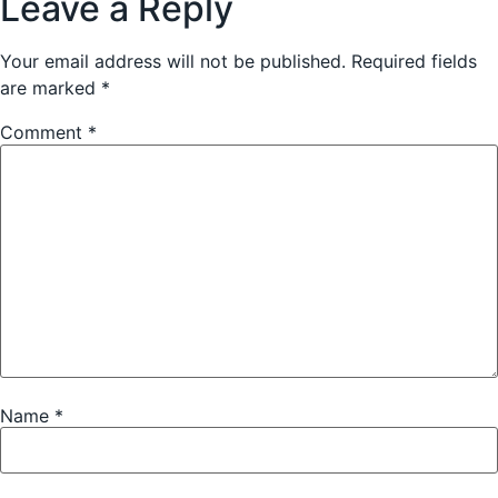
Leave a Reply
Your email address will not be published.
Required fields
are marked
*
Comment
*
Name
*