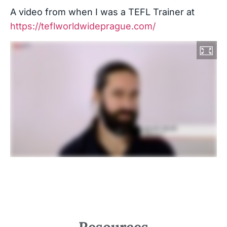
A video from when I was a TEFL Trainer at
https://teflworldwideprague.com/