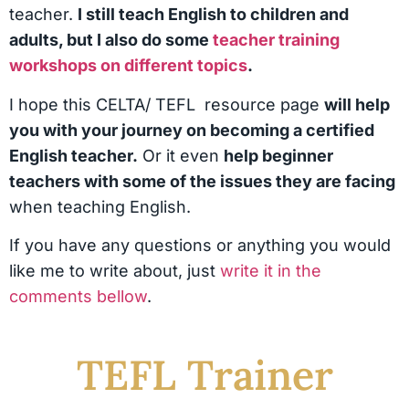
teacher.
I still teach English to children and
adults, but I also do some
teacher training
workshops on different topics
.
I hope this CELTA/ TEFL resource page
will help
you with your journey on becoming a certified
English teacher.
Or it even
help beginner
teachers with some of the issues they are facing
when teaching English.
If you have any questions or anything you would
like me to write about, just
write it in the
comments bellow
.
TEFL Trainer