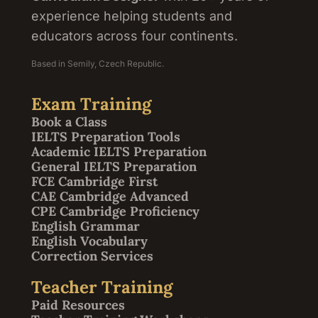
experience helping students and
educators across four continents.
Based in Semily, Czech Republic.
Exam Training
Book a Class
IELTS Preparation Tools
Academic IELTS Preparation
General IELTS Preparation
FCE Cambridge First
CAE Cambridge Advanced
CPE Cambridge Proficiency
English Grammar
English Vocabulary
Correction Services
Teacher Training
Paid Resources