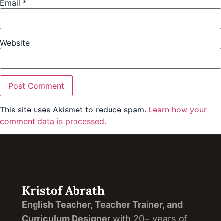
Email
*
Website
This site uses Akismet to reduce spam.
Learn how your
comment data is processed.
Kristof Abrath
English Teacher, Teacher Trainer, and
Curriculum Designer
with 20+ years of