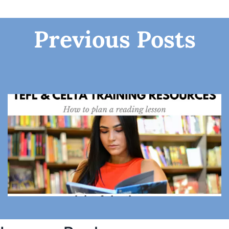
Previous Posts