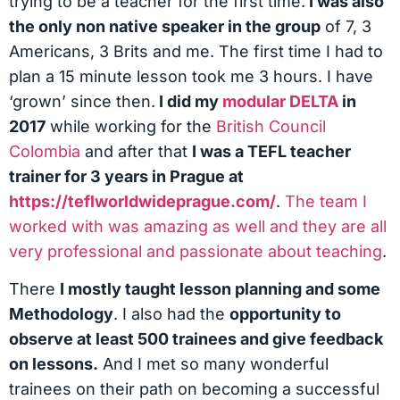
trying to be a teacher for the first time.
I was also
the only non native speaker in the group
of 7, 3
Americans, 3 Brits and me. The first time I had to
plan a 15 minute lesson took me 3 hours. I have
‘grown’ since then.
I did my
modular DELTA
in
2017
while working for the
British Council
Colombia
and after that
I was a TEFL teacher
trainer for 3 years in Prague at
https://teflworldwideprague.com/
.
The team I
worked with was amazing as well and they are all
very professional and passionate about teaching
.
There
I mostly taught lesson planning and some
Methodology
. I also had the
opportunity to
observe at least 500 trainees and give feedback
on lessons.
And I met so many wonderful
trainees on their path on becoming a successful