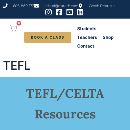
content
606-889-173
kristof@abrath.com
Czech Republic
0
Students
Teachers
Shop
BOOK A CLASS
Contact
TEFL
TEFL/CELTA
Resources