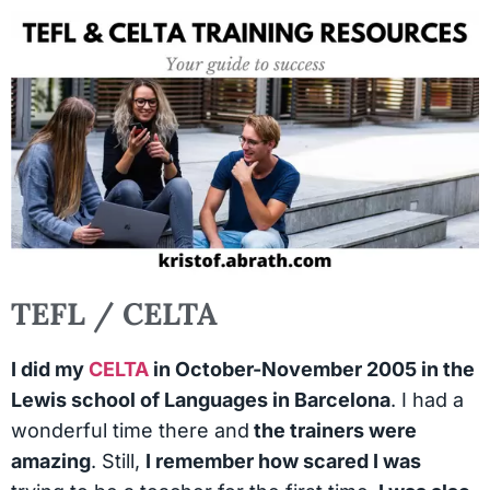
TEFL / CELTA
I did my
CELTA
in October-November 2005 in the
Lewis school of Languages in Barcelona
. I had a
wonderful time there and
the trainers were
amazing
. Still,
I remember how scared I was