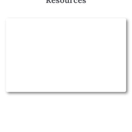
Resources
Lesson Planning