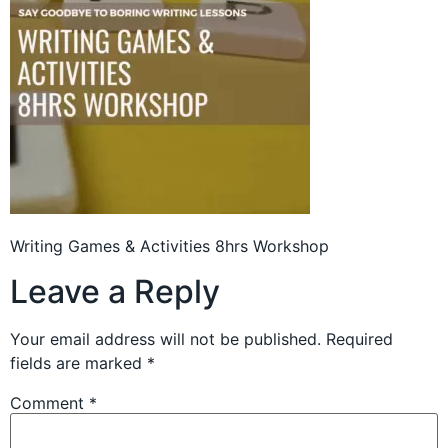
Writing Games & Activities 8hrs Workshop
Leave a Reply
Your email address will not be published.
Required
fields are marked
*
Comment
*