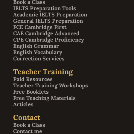
Book a Class
IELTS Preparation Tools
Academic IELTS Preparation
General IELTS Preparation
FCE Cambridge First
CAE Cambridge Advanced
CPE Cambridge Proficiency
English Grammar
English Vocabulary
Correction Services
Teacher Training
Paid Resources
Teacher Training Workshops
Free Booklets
Free Teaching Materials
Articles
Contact
Book a Class
Contact me