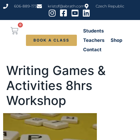
content
606-889-173
kristof@abrath.com
Czech Republic
0
Students
Teachers
Shop
BOOK A CLASS
Contact
Writing Games &
Activities 8hrs
Workshop