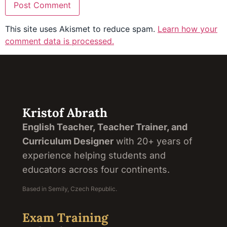
This site uses Akismet to reduce spam.
Learn how your
comment data is processed.
Kristof Abrath
English Teacher, Teacher Trainer, and
Curriculum Designer
with 20+ years of
experience helping students and
educators across four continents.
Based in Semily, Czech Republic.
Exam Training