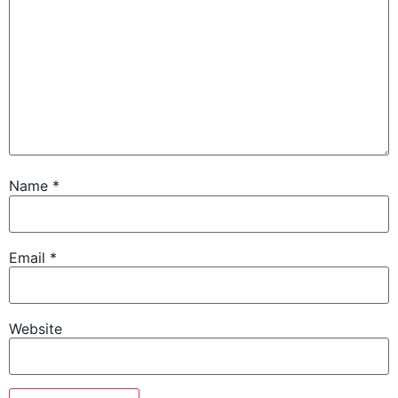
Name
*
Email
*
Website