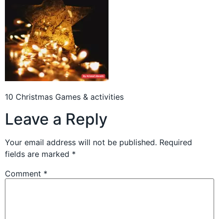
10 Christmas Games & activities
Leave a Reply
Your email address will not be published.
Required
fields are marked
*
Comment
*