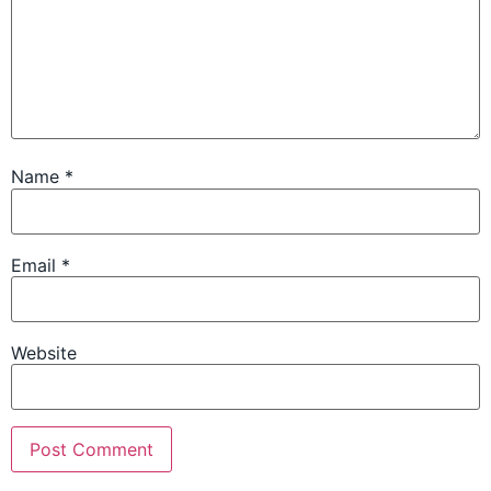
Name
*
Email
*
Website