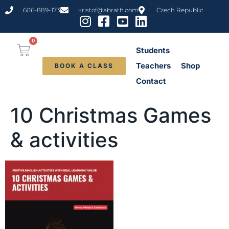
content
606-889-173
kristof@abrath.com
Czech Republic
0
Students
Teachers
Shop
BOOK A CLASS
Contact
10 Christmas Games
& activities