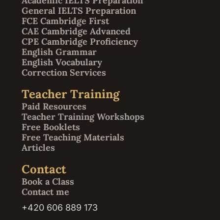
Academic IELTS Preparation
General IELTS Preparation
FCE Cambridge First
CAE Cambridge Advanced
CPE Cambridge Proficiency
English Grammar
English Vocabulary
Correction Services
Teacher Training
Paid Resources
Teacher Training Workshops
Free Booklets
Free Teaching Materials
Articles
Contact
Book a Class
Contact me
+420 606 889 173