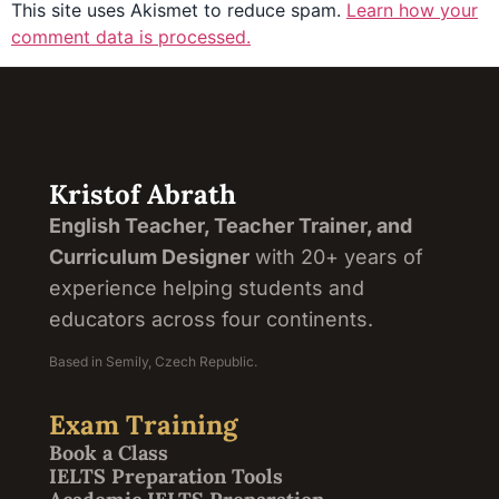
This site uses Akismet to reduce spam.
Learn how your
comment data is processed.
Kristof Abrath
English Teacher, Teacher Trainer, and
Curriculum Designer
with 20+ years of
experience helping students and
educators across four continents.
Based in Semily, Czech Republic.
Exam Training
Book a Class
IELTS Preparation Tools