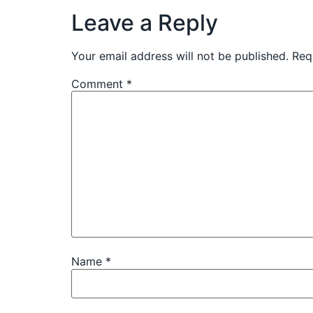
Leave a Reply
Your email address will not be published.
Req
Comment
*
Name
*