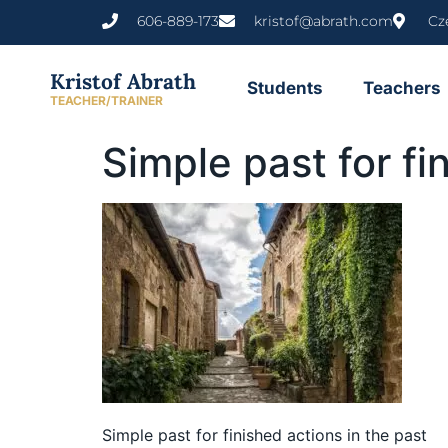
content
606-889-173
kristof@abrath.com
Cz
Kristof Abrath
Students
Teachers
TEACHER/TRAINER
Simple past for fi
Simple past for finished actions in the past