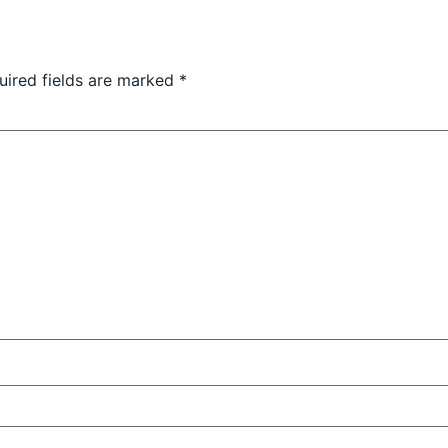
uired fields are marked
*