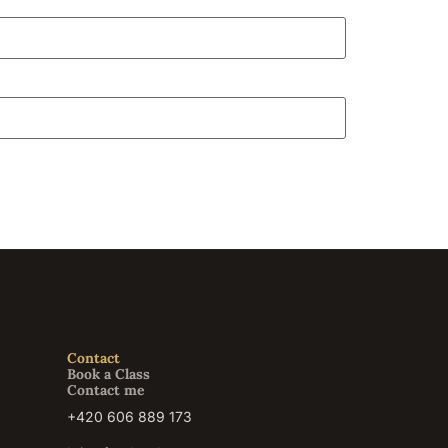
Contact
Book a Class
Contact me
+420 606 889 173