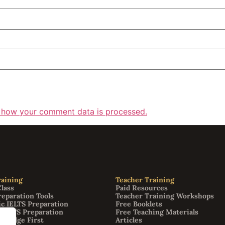
 how your comment data is processed.
aining
Teacher Training
Class
Paid Resources
reparation Tools
Teacher Training Workshops
c IELTS Preparation
Free Booklets
 IELTS Preparation
Free Teaching Materials
bridge First
Articles