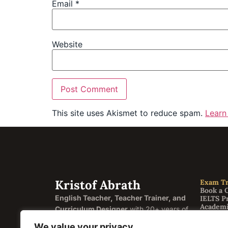
Email
*
Website
This site uses Akismet to reduce spam.
Learn
Kristof Abrath
Exam Tr
Book a 
English Teacher, Teacher Trainer, and
IELTS P
Academi
Curriculum Designer
with 20+ years of
General
experience helping students and
FCE Cam
We value your privacy