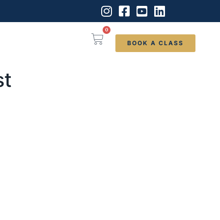
0
BOOK A CLASS
st