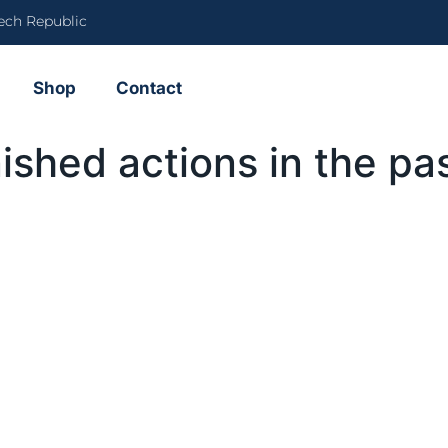
ech Republic
Shop
Contact
nished actions in the pa