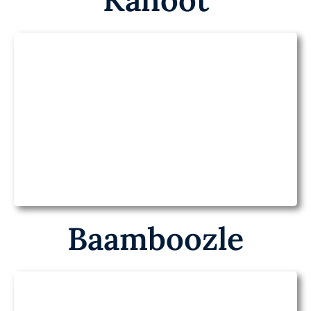
Kahoot on Health
Baamboozle