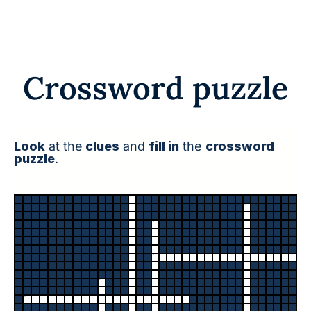
Crossword puzzle