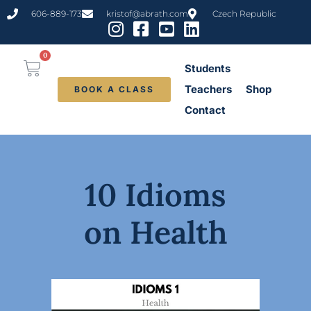
606-889-173
kristof@abrath.com
Czech Republic
0
Students
Teachers
Shop
BOOK A CLASS
Contact
10 Idioms
on Health