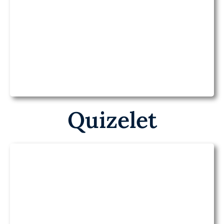
Baamboozle on
Health
Quizelet
Quizlet on Health