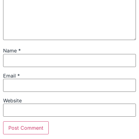
Name
*
Email
*
Website