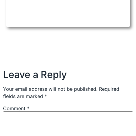
Leave a Reply
Your email address will not be published.
Required
fields are marked
*
Comment
*