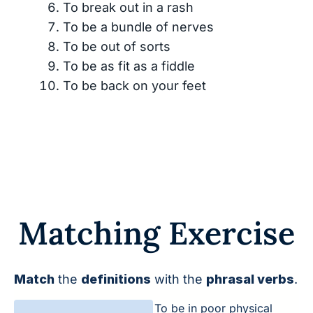
To break out in a rash
To be a bundle of nerves
To be out of sorts
To be as fit as a fiddle
To be back on your feet
Matching Exercise