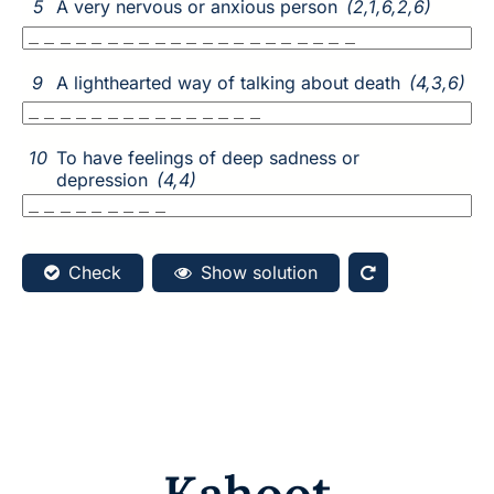
Kahoot