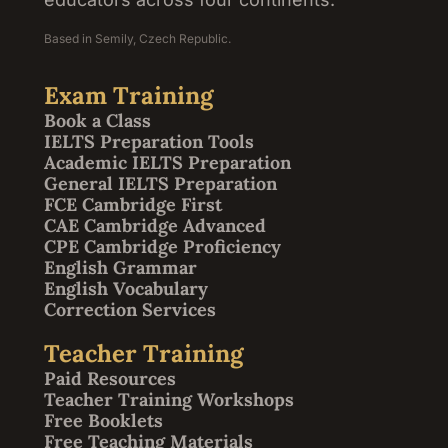
Based in Semily, Czech Republic.
Exam Training
Book a Class
IELTS Preparation Tools
Academic IELTS Preparation
General IELTS Preparation
FCE Cambridge First
CAE Cambridge Advanced
CPE Cambridge Proficiency
English Grammar
English Vocabulary
Correction Services
Teacher Training
Paid Resources
Teacher Training Workshops
Free Booklets
Free Teaching Materials