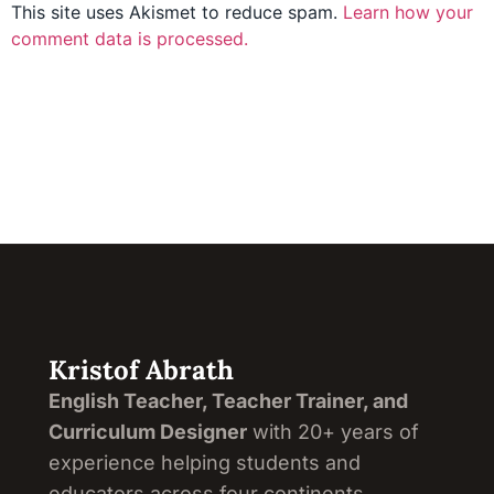
This site uses Akismet to reduce spam.
Learn how your
comment data is processed.
Kristof Abrath
English Teacher, Teacher Trainer, and
Curriculum Designer
with 20+ years of
experience helping students and
educators across four continents.