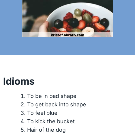
Idioms
To be in bad shape
To get back into shape
To feel blue
To kick the bucket
Hair of the dog