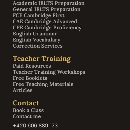
Academic IELTS Preparation
General IELTS Preparation
FCE Cambridge First
CAE Cambridge Advanced
CPE Cambridge Proficiency
English Grammar
English Vocabulary
Correction Services
Teacher Training
Paid Resources
Teacher Training Workshops
Free Booklets
Free Teaching Materials
Articles
Contact
Book a Class
Contact me
+420 606 889 173