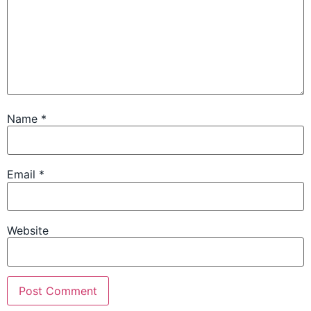
Name
*
Email
*
Website