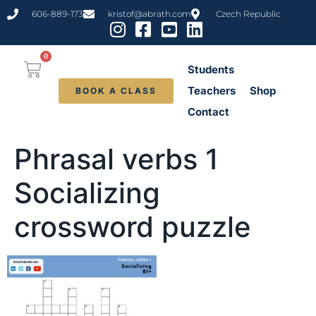
content
606-889-173
kristof@abrath.com
Czech Republic
0
Students
Teachers
Shop
BOOK A CLASS
Contact
Phrasal verbs 1
Socializing
crossword puzzle