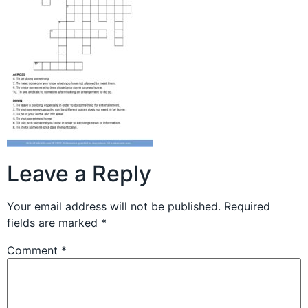
Leave a Reply
Your email address will not be published.
Required
fields are marked
*
Comment
*