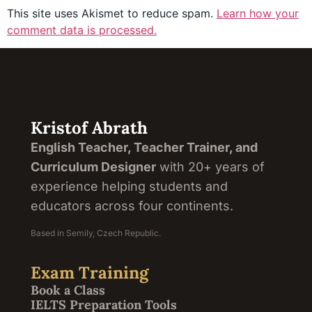
This site uses Akismet to reduce spam.
Learn how your
comment data is processed.
Kristof Abrath
English Teacher, Teacher Trainer, and
Curriculum Designer
with 20+ years of
experience helping students and
educators across four continents.
Based in Semily, Czech Republic.
Exam Training
Book a Class
IELTS Preparation Tools