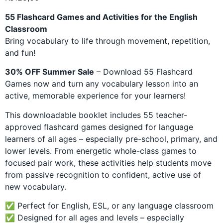
customer
rating
55 Flashcard Games and Activities for the English
Classroom
Bring vocabulary to life through movement, repetition,
and fun!
30% OFF Summer Sale
– Download 55 Flashcard
Games now and turn any vocabulary lesson into an
active, memorable experience for your learners!
This downloadable booklet includes 55 teacher-
approved flashcard games designed for language
learners of all ages – especially pre-school, primary, and
lower levels. From energetic whole-class games to
focused pair work, these activities help students move
from passive recognition to confident, active use of
new vocabulary.
✅ Perfect for English, ESL, or any language classroom
✅ Designed for all ages and levels – especially