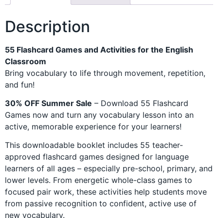
Description
55 Flashcard Games and Activities for the English
Classroom
Bring vocabulary to life through movement, repetition,
and fun!
30% OFF Summer Sale
– Download 55 Flashcard
Games now and turn any vocabulary lesson into an
active, memorable experience for your learners!
This downloadable booklet includes 55 teacher-
approved flashcard games designed for language
learners of all ages – especially pre-school, primary, and
lower levels. From energetic whole-class games to
focused pair work, these activities help students move
from passive recognition to confident, active use of
new vocabulary.