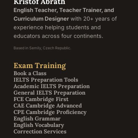
Kristof Abrath
English Teacher, Teacher Trainer, and
Curriculum Designer
with 20+ years of
experience helping students and
educators across four continents.
Based in Semily, Czech Republic.
Exam Training
Book a Class
IELTS Preparation Tools
Academic IELTS Preparation
General IELTS Preparation
FCE Cambridge First
CAE Cambridge Advanced
CPE Cambridge Proficiency
English Grammar
English Vocabulary
Correction Services