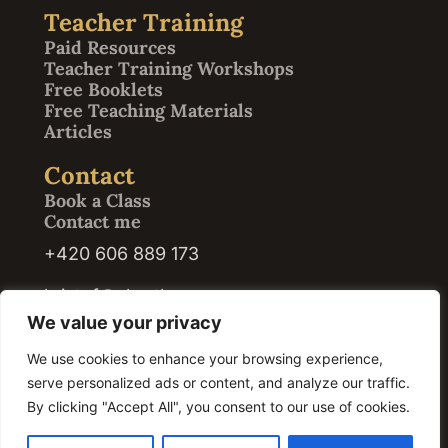
Teacher Training
Paid Resources
Teacher Training Workshops
Free Booklets
Free Teaching Materials
Articles
Contact
Book a Class
Contact me
+420 606 889 173
kristof@abrath.com
We value your privacy
We use cookies to enhance your browsing experience,
serve personalized ads or content, and analyze our traffic.
© 2026 Kristof Abrath · Registration ID / IČO: 07420609. All rights reserved.
By clicking "Accept All", you consent to our use of cookies.