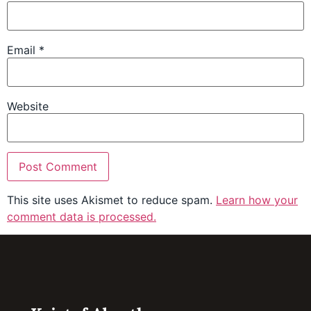
Email
*
Website
This site uses Akismet to reduce spam.
Learn how your
comment data is processed.