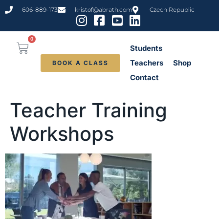
content
606-889-173
kristof@abrath.com
Czech Republic
0
Students
Teachers
Shop
BOOK A CLASS
Contact
Teacher Training
Workshops