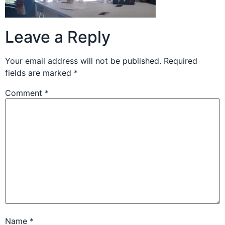
Leave a Reply
Your email address will not be published.
Required
fields are marked
*
Comment
*
Name
*