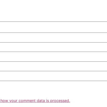
 how your comment data is processed.