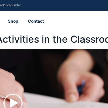
ech Republic
Shop
Contact
ctivities in the Class