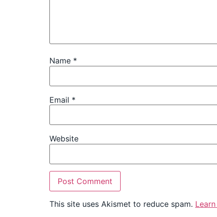
Name
*
Email
*
Website
This site uses Akismet to reduce spam.
Learn