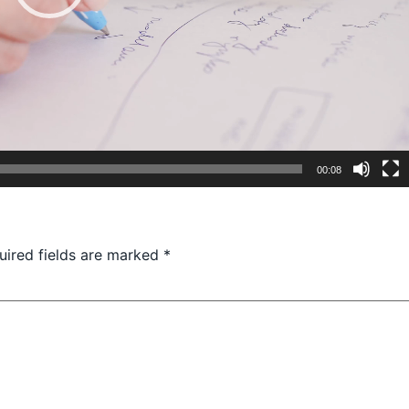
00:08
uired fields are marked
*