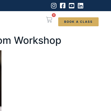
0
BOOK A CLASS
room Workshop