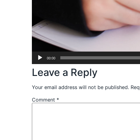
00:00
Leave a Reply
Your email address will not be published.
Req
Comment
*