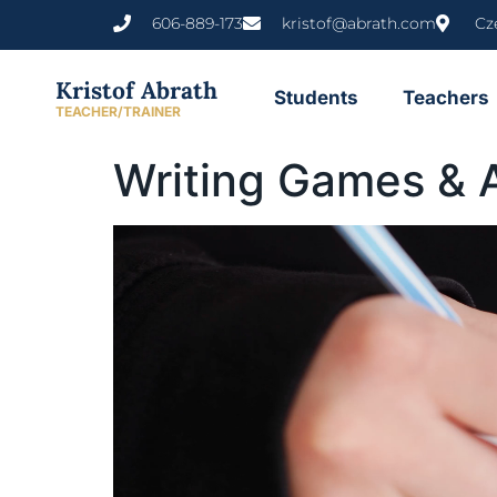
content
606-889-173
kristof@abrath.com
Cz
Kristof Abrath
Students
Teachers
TEACHER/TRAINER
Writing Games & A
Video
Player