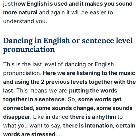
just
how English is used and it makes you sound
more natural
and again it will be easier to
understand you.
Dancing in English or sentence level
pronunciation
This is the last level of dancing or English
pronunciation.
Here we are listening to the music
and using the 2 previous levels together with the
last
. This means we are
putting the words
together in a sentence
. So,
some words get
connected, some sounds change, some sounds
disappear
. Like in dance
there is a rhythm
to
what you want to say,
there is intonation
,
certain
words are stressed
,…