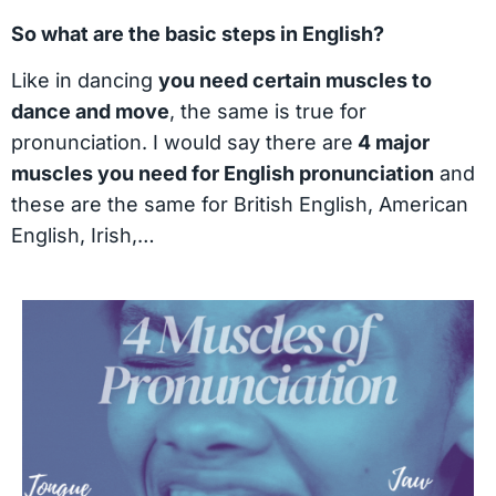
So what are the basic steps in English?
Like in dancing
you need certain muscles to
dance and move
, the same is true for
pronunciation. I would say there are
4 major
muscles you need for English pronunciation
and
these are the same for British English, American
English, Irish,…