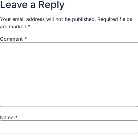
Leave a Reply
Your email address will not be published.
Required fields
are marked
*
Comment
*
Name
*