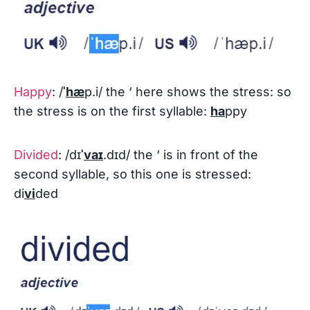
Happy
: /
ˈ
hæ
p.i/ the ‘ here shows the stress: so
the stress is on the first syllable:
ha
ppy
Divided
: /dɪ
ˈ
vaɪ
.dɪd/ the ‘ is in front of the
second syllable, so this one is stressed:
di
vi
ded