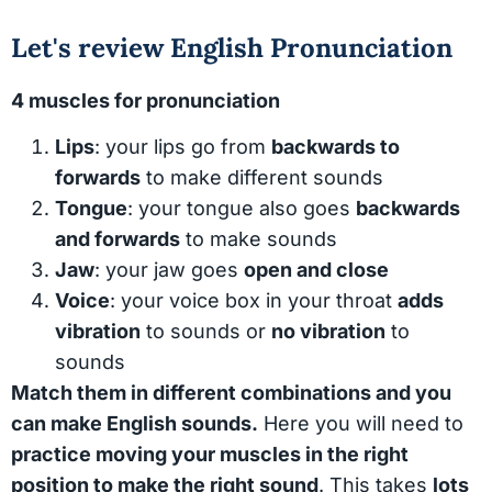
Let's review English Pronunciation
4 muscles for pronunciation
Lips
: your lips go from
backwards to
forwards
to make different sounds
Tongue
: your tongue also goes
backwards
and forwards
to make sounds
Jaw
: your jaw goes
open and close
Voice
: your voice box in your throat
adds
vibration
to sounds or
no vibration
to
sounds
Match them in different combinations and you
can make English sounds.
Here you will need to
practice moving your muscles in the right
position to make the right sound
. This takes
lots