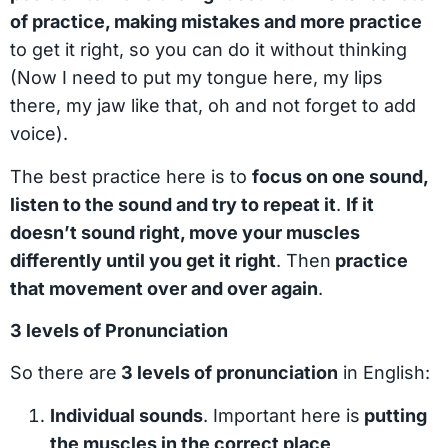
of practice, making mistakes and more practice
to get it right, so you can do it without thinking
(Now I need to put my tongue here, my lips
there, my jaw like that, oh and not forget to add
voice).
The best practice here is to
focus on one sound,
listen to the sound and try to repeat it
.
If it
doesn’t sound right, move your muscles
differently until you get it right
. Then
practice
that movement over and over again
.
3 levels of Pronunciation
So there are
3 levels of pronunciation
in English:
Individual sounds
. Important here is
putting
the muscles in the correct place