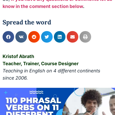
know in the comment section below
.
Spread the word
Kristof Abrath
Teacher, Trainer, Course Designer
Teaching in English on 4 different continents
since 2006.