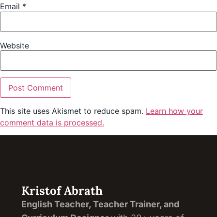
Email
*
Website
This site uses Akismet to reduce spam.
Learn how your
comment data is processed.
Kristof Abrath
English Teacher, Teacher Trainer, and