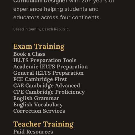
Curriculum Designer
with 20+ years of
experience helping students and
educators across four continents.
Based in Semily, Czech Republic.
Exam Training
Book a Class
IELTS Preparation Tools
Academic IELTS Preparation
General IELTS Preparation
FCE Cambridge First
CAE Cambridge Advanced
CPE Cambridge Proficiency
English Grammar
English Vocabulary
Correction Services
Teacher Training
Paid Resources