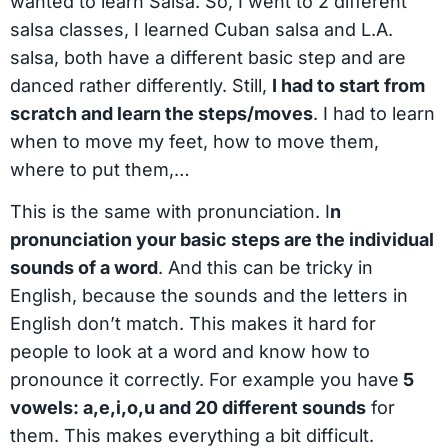
wanted to learn Salsa. So, I went to 2 different
salsa classes, I learned Cuban salsa and L.A.
salsa, both have a different basic step and are
danced rather differently. Still,
I had to start from
scratch and learn the steps/moves
. I had to learn
when to move my feet, how to move them,
where to put them,…
This is the same with pronunciation. I
n
pronunciation your basic steps are the individual
sounds of a word
. And this can be tricky in
English, because the sounds and the letters in
English don’t match. This makes it hard for
people to look at a word and know how to
pronounce it correctly. For example you have
5
vowels: a,e,i,o,u and 20 different sounds
for
them. This makes everything a bit difficult.