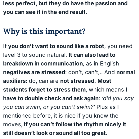
less perfect, but they do have the passion and
you can see it in the end result
.
Why is this important?
If
you don’t want to sound like a robot
, you need
level 3 to sound natural.
It can also lead to
breakdown in communication
, as in English
negatives are stressed
: don’t, can’t,.. And
normal
auxiliars
: do, can are
not stressed
.
Most
students forget to stress them
, which means
I
have to double check and ask again
:
‘did you say
you can swim, or you can’t swim?’
Plus as I
mentioned before, it is nice if you know the
moves
, if you can’t follow the rhythm nicely it
still doesn’t look or sound all too great
.