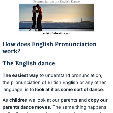
How does English Pronunciation
work?
The English dance
The easiest way
to understand pronunciation,
the pronunciation of British English or any other
language, is to
look at it as some sort of dance
.
As
children
we look at our parents and
copy our
parents dance moves
. The same thing happens