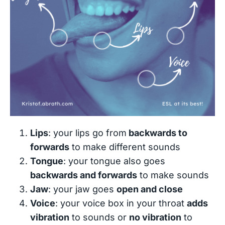
Lips
: your lips go from
backwards to
forwards
to make different sounds
Tongue
: your tongue also goes
backwards and forwards
to make sounds
Jaw
: your jaw goes
open and close
Voice
: your voice box in your throat
adds
vibration
to sounds or
no vibration
to