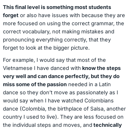
This final level is something most students
forget
or also have issues with because they are
more focused on using the correct grammar, the
correct vocabulary, not making mistakes and
pronouncing everything correctly, that they
forget to look at the bigger picture.
For example, I would say that most of the
Vietnamese I have danced with
know the steps
very well and can dance perfectly, but they do
miss some of the passion
needed in a Latin
dance so they don’t move as passionately as I
would say when I have watched Colombians
dance (Colombia, the birthplace of Salsa, another
country I used to live). They are less focused on
the individual steps and moves, and
technically