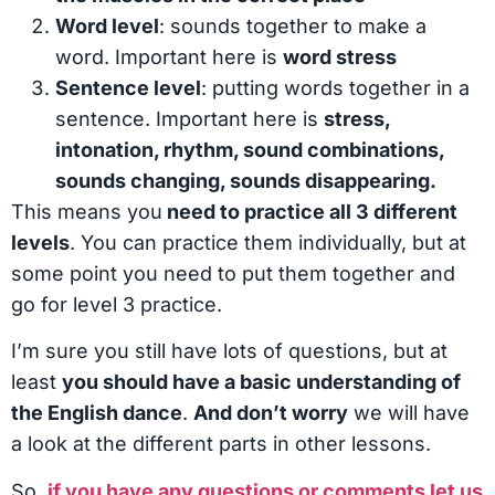
Word level
: sounds together to make a
word. Important here is
word stress
Sentence level
: putting words together in a
sentence. Important here is
stress,
intonation, rhythm, sound combinations,
sounds changing, sounds disappearing.
This means you
need to practice all 3 different
levels
. You can practice them individually, but at
some point you need to put them together and
go for level 3 practice.
I’m sure you still have lots of questions, but at
least
you should have a basic understanding of
the English dance
.
And don’t worry
we will have
a look at the different parts in other lessons.
So,
if you have any questions or comments let us