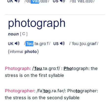
Photograph:
/
ˈfəʊ
.tə.ɡrɑːf/ :
Pho
tograph: the
stress is on the first syllable
Photographer
: /fə
ˈtɒ
ɡ.rə.fər/: Pho
to
grapher:
the stress is on the second syllable