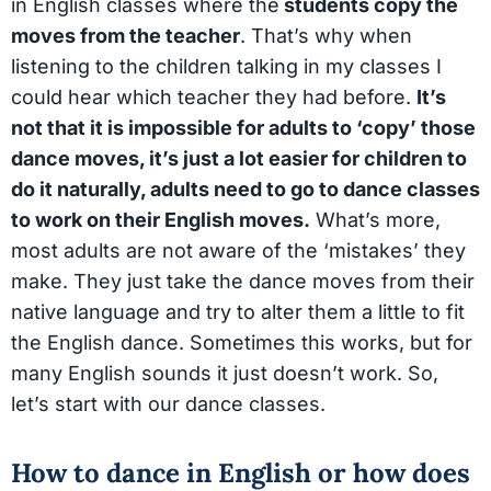
in English classes where the
students copy the
moves from the teacher
. That’s why when
listening to the children talking in my classes I
could hear which teacher they had before.
It’s
not that it is impossible for adults to ‘copy’ those
dance moves, it’s just a lot easier for children to
do it naturally, adults need to go to dance classes
to work on their English moves.
What’s more,
most adults are not aware of the ‘mistakes’ they
make. They just take the dance moves from their
native language and try to alter them a little to fit
the English dance. Sometimes this works, but for
many English sounds it just doesn’t work. So,
let’s start with our dance classes.
How to dance in English or how does