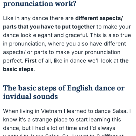
pronunciation work?
Like in any dance there are
different aspects/
parts that you have to put together
to make your
dance look elegant and graceful. This is also true
in pronunciation, where you also have different
aspects/ or parts to make your pronunciation
perfect.
First
of all, like in dance we’ll look at
the
basic steps
.
The basic steps of English dance or
invidual sounds
When living in Vietnam I learned to dance Salsa. I
know it’s a strange place to start learning this
dance, but I had a lot of time and I’d always