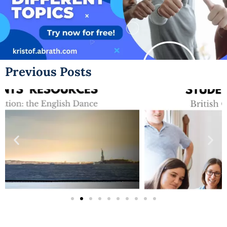
Previous Posts