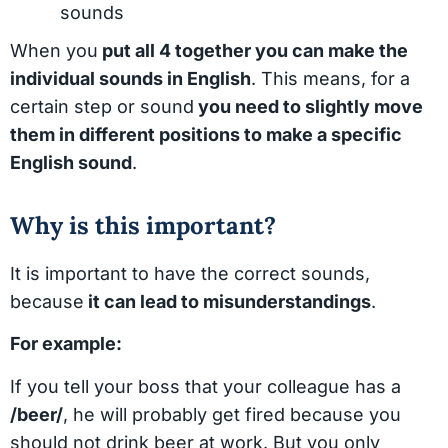
sounds
When you
put all 4 together you can make the
individual sounds in English
. This means, for a
certain step or sound
you need to slightly move
them in different positions to make a specific
English sound
.
Why is this important?
It is important to have the correct sounds,
because
it can lead to misunderstandings
.
For example:
If you tell your boss that your colleague has a
/beer/
, he will probably get fired because you
should not drink beer at work. But you only