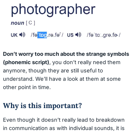
Don’t worry too much about the strange symbols
(phonemic script)
, you don’t really need them
anymore, though they are still useful to
understand. We’ll have a look at them at some
other point in time.
Why is this important?
Even though it doesn’t really lead to breakdown
in communication as with individual sounds, it is