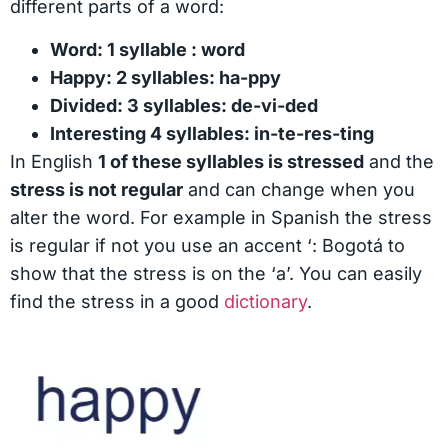
different parts of a word:
Word: 1 syllable : word
Happy: 2 syllables: ha-ppy
Divided: 3 syllables: de-vi-ded
Interesting 4 syllables: in-te-res-ting
In English
1 of these syllables is stressed
and the
stress is not regular
and can change when you
alter the word. For example in Spanish the stress
is regular if not you use an accent ‘: Bogotá to
show that the stress is on the ‘a’. You can easily
find the stress in a good
dictionary
.