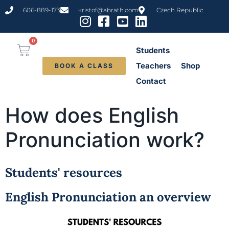
content
606-889-173
kristof@abrath.com
Czech Republic
0
Students
Teachers
Shop
BOOK A CLASS
Contact
How does English
Pronunciation work?
Students' resources
English Pronunciation an overview