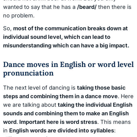
wanted to say that he has a
/beard/
then there is
no problem.
So,
most of the communication breaks down at
individual sound level, which can lead to
misunderstanding which can have a big impact.
Dance moves in English or word level
pronunciation
The next level of dancing is
taking those basic
steps and combining them in a dance move
. Here
we are talking about
taking the individual English
sounds and combining them to make an English
word
.
Important here is word stress
. This means
in
English words are divided into syllables
: