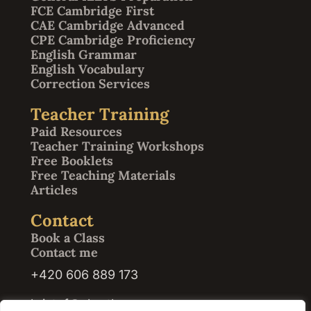
FCE Cambridge First
CAE Cambridge Advanced
CPE Cambridge Proficiency
English Grammar
English Vocabulary
Correction Services
Teacher Training
Paid Resources
Teacher Training Workshops
Free Booklets
Free Teaching Materials
Articles
Contact
Book a Class
Contact me
+420 606 889 173
kristof@abrath.com