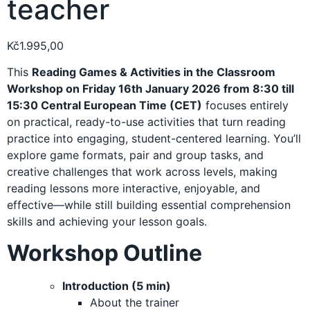
teacher
Kč
1.995,00
This
Reading Games & Activities in the Classroom
Workshop on Friday 16th January 2026 from 8:30 till
15:30 Central European Time (CET)
focuses entirely
on practical, ready-to-use activities that turn reading
practice into engaging, student-centered learning. You’ll
explore game formats, pair and group tasks, and
creative challenges that work across levels, making
reading lessons more interactive, enjoyable, and
effective—while still building essential comprehension
skills and achieving your lesson goals.
Workshop Outline
Introduction (5 min)
About the trainer