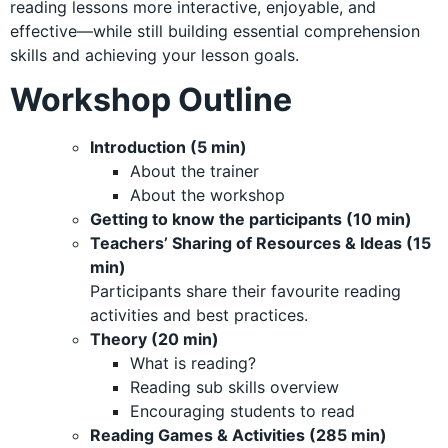
reading lessons more interactive, enjoyable, and
effective—while still building essential comprehension
skills and achieving your lesson goals.
Workshop Outline
Introduction (5 min)
About the trainer
About the workshop
Getting to know the participants (10 min)
Teachers’ Sharing of Resources & Ideas (15
min)
Participants share their favourite reading
activities and best practices.
Theory (20 min)
What is reading?
Reading sub skills overview
Encouraging students to read
Reading Games & Activities (285 min)