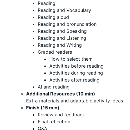
Reading
Reading and Vocabulary
Reading aloud
Reading and pronunciation
Reading and Speaking
Reading and Listening
Reading and Writing
Graded readers
How to select them
Activities before reading
Activities during reading
Activities after reading
AI and reading
Additional Resources (10 min)
Extra materials and adaptable activity ideas
Finish (15 min)
Review and feedback
Final reflection
Q&A