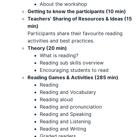
About the workshop
Getting to know the participants (10 min)
Teachers’ Sharing of Resources & Ideas (15
min)
Participants share their favourite reading
activities and best practices.
Theory (20 min)
What is reading?
Reading sub skills overview
Encouraging students to read
Reading Games & Activities (285 min)
Reading
Reading and Vocabulary
Reading aloud
Reading and pronunciation
Reading and Speaking
Reading and Listening
Reading and Writing
Graded readers