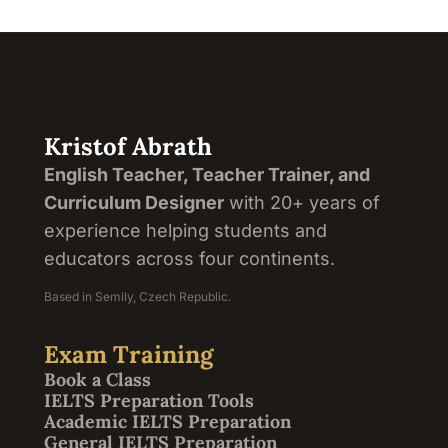
Kristof Abrath
English Teacher, Teacher Trainer, and
Curriculum Designer
with 20+ years of
experience helping students and
educators across four continents.
Based in Semily, Czech Republic.
Exam Training
Book a Class
IELTS Preparation Tools
Academic IELTS Preparation
General IELTS Preparation