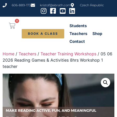
606-889-173
kristof@abrath.com
Czech Republic
0
Students
Teachers
Shop
BOOK A CLASS
Contact
Home
/
Teachers
/
Teacher Training Workshops
/ 05 06
2026 Reading Games & Activities 8hrs Workshop 1
teacher