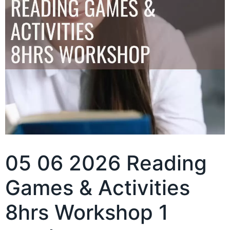
05 06 2026 Reading
Games & Activities
8hrs Workshop 1