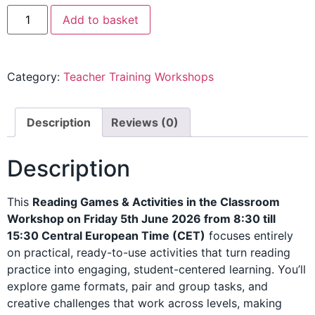
Add to basket
Category:
Teacher Training Workshops
Description
Reviews (0)
Description
This
Reading Games & Activities in the Classroom
Workshop on Friday 5th June 2026 from 8:30 till
15:30 Central European Time (CET)
focuses entirely
on practical, ready-to-use activities that turn reading
practice into engaging, student-centered learning. You’ll
explore game formats, pair and group tasks, and
creative challenges that work across levels, making