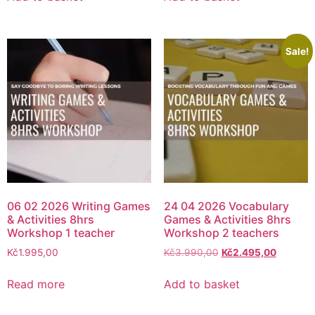
Sale!
06 02 2026 Writing Games
24 04 2026 Vocabulary
& Activities 8hrs
Games & Activities 8hrs
Workshop 1 teacher
Workshop 2 teachers
Kč
1.995,00
Kč
3.990,00
Kč
2.495,00
Read more
Add to basket