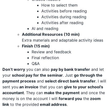
How to select them
Activities before reading
Activities during reading
Activities after reading
AI and reading
Additional Resources (10 min)
Extra materials and adaptable activity ideas
Finish (15 min)
Review and feedback
Final reflection
Q&A
Don’t worry
you can also
pay by bank transfer
and let
your
school pay for the seminar
. Just
go through the
payment process
and
select direct bank transfer
. I will
sent you
an invoice
that you can
give to your school’s
accountant
. They can
make the payment
and o
nce the
money is on the account I will
forward you
the
zoom
link
to the provided
email address
.