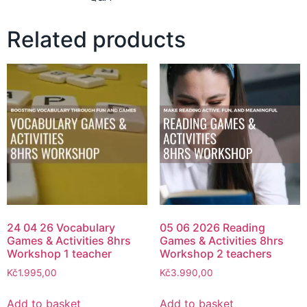
Related products
24 04 26 Vocabulary
05 06 2026 Reading
Games & Activities 8hrs
Games & Activities 8hrs
Workshop 1 teacher
Workshop 2 teachers
Kč
1.995,00
Kč
3.990,00
Add to basket
Add to basket