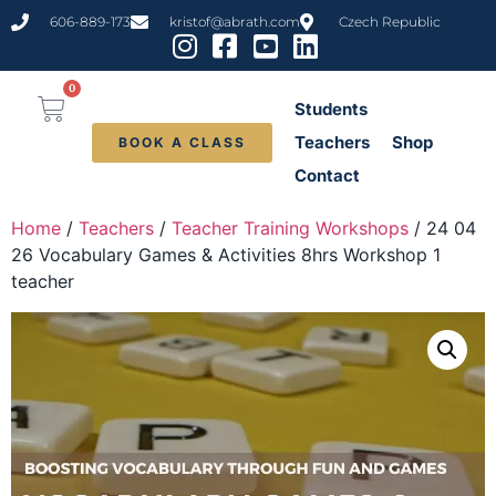
606-889-173
kristof@abrath.com
Czech Republic
0
Students
Teachers
Shop
BOOK A CLASS
Contact
Home
/
Teachers
/
Teacher Training Workshops
/ 24 04
26 Vocabulary Games & Activities 8hrs Workshop 1
teacher