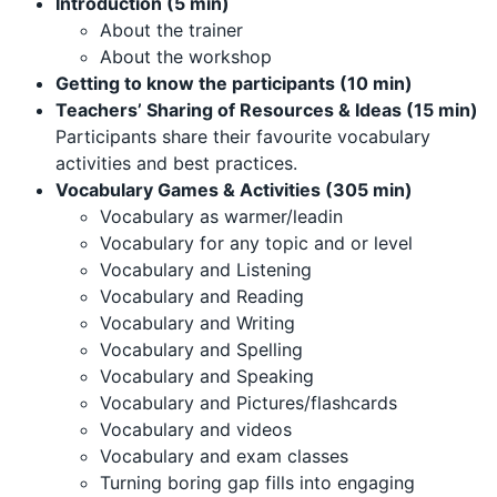
Introduction (5 min)
About the trainer
About the workshop
Getting to know the participants (10 min)
Teachers’ Sharing of Resources & Ideas (15 min)
Participants share their favourite vocabulary
activities and best practices.
Vocabulary Games & Activities (305 min)
Vocabulary as warmer/leadin
Vocabulary for any topic and or level
Vocabulary and Listening
Vocabulary and Reading
Vocabulary and Writing
Vocabulary and Spelling
Vocabulary and Speaking
Vocabulary and Pictures/flashcards
Vocabulary and videos
Vocabulary and exam classes
Turning boring gap fills into engaging