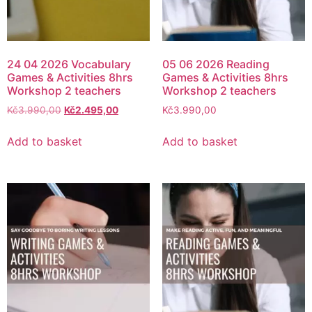
24 04 2026 Vocabulary
05 06 2026 Reading
Games & Activities 8hrs
Games & Activities 8hrs
Workshop 2 teachers
Workshop 2 teachers
Kč
3.990,00
Kč
2.495,00
Kč
3.990,00
Add to basket
Add to basket