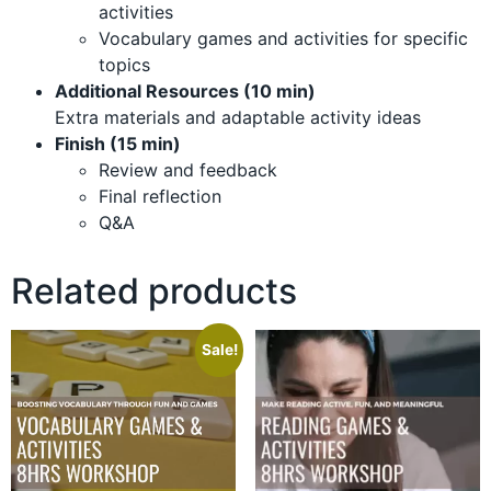
activities
Vocabulary games and activities for specific
topics
Additional Resources (10 min)
Extra materials and adaptable activity ideas
Finish (15 min)
Review and feedback
Final reflection
Q&A
Related products
Sale!