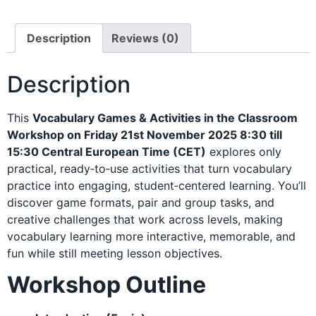
Description
Reviews (0)
Description
This
Vocabulary Games & Activities in the Classroom
Workshop on Friday 21st November 2025 8:30 till
15:30 Central European Time (CET)
explores only
practical, ready‑to‑use activities that turn vocabulary
practice into engaging, student‑centered learning. You’ll
discover game formats, pair and group tasks, and
creative challenges that work across levels, making
vocabulary learning more interactive, memorable, and
fun while still meeting lesson objectives.
Workshop Outline