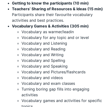
Getting to know the participants (10 min)
Teachers’ Sharing of Resources & Ideas (15 min)
Participants share their favourite vocabulary
activities and best practices.
Vocabulary Games & Activities (305 min)
Vocabulary as warmer/leadin
Vocabulary for any topic and or level
Vocabulary and Listening
Vocabulary and Reading
Vocabulary and Writing
Vocabulary and Spelling
Vocabulary and Speaking
Vocabulary and Pictures/flashcards
Vocabulary and videos
Vocabulary and exam classes
Turning boring gap fills into engaging
activities
Vocabulary games and activities for specific
topics