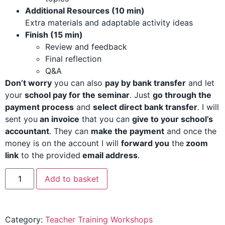
Additional Resources (10 min)
Extra materials and adaptable activity ideas
Finish (15 min)
Review and feedback
Final reflection
Q&A
Don’t worry
you can also
pay by bank transfer
and let
your
school pay for the seminar
. Just
go through the
payment process
and
select direct bank transfer
. I will
sent you
an invoice
that you can
give to your school’s
accountant
. They can
make the payment
and o
nce the
money is on the account I will
forward you
the
zoom
link
to the provided
email address
.
Add to basket
Category:
Teacher Training Workshops