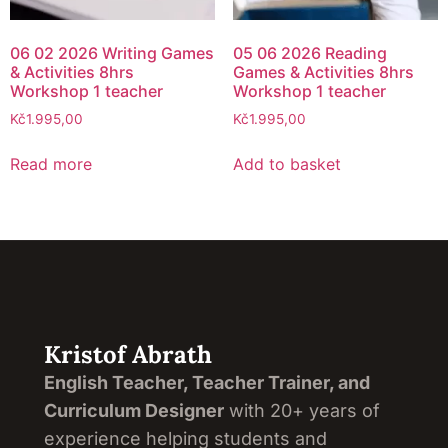
06 02 2026 Writing Games
05 06 2026 Reading
& Activities 8hrs
Games & Activities 8hrs
Workshop 1 teacher
Workshop 1 teacher
Kč
1.995,00
Kč
1.995,00
Read more
Add to basket
Kristof Abrath
English Teacher, Teacher Trainer, and
Curriculum Designer
with 20+ years of
experience helping students and