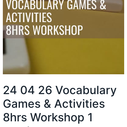
24 04 26 Vocabulary
Games & Activities
8hrs Workshop 1