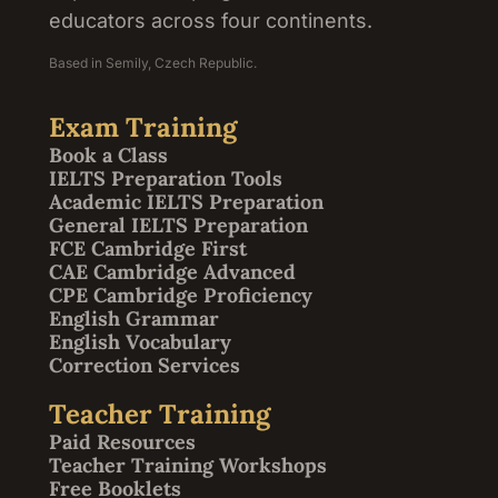
educators across four continents.
Based in Semily, Czech Republic.
Exam Training
Book a Class
IELTS Preparation Tools
Academic IELTS Preparation
General IELTS Preparation
FCE Cambridge First
CAE Cambridge Advanced
CPE Cambridge Proficiency
English Grammar
English Vocabulary
Correction Services
Teacher Training
Paid Resources
Teacher Training Workshops
Free Booklets