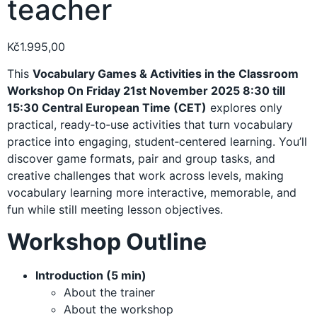
teacher
Kč
1.995,00
This
Vocabulary Games & Activities in the Classroom
Workshop On Friday 21st November 2025 8:30 till
15:30 Central European Time (CET)
explores only
practical, ready‑to‑use activities that turn vocabulary
practice into engaging, student‑centered learning. You’ll
discover game formats, pair and group tasks, and
creative challenges that work across levels, making
vocabulary learning more interactive, memorable, and
fun while still meeting lesson objectives.
Workshop Outline
Introduction (5 min)
About the trainer
About the workshop