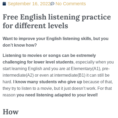
September 16, 2022
No Comments
Free English listening practice
for different levels
Want to improve your English listening skills, but you
don’t know how?
Listening to movies or songs can be extremely
challenging for lower level students
, especially when you
start learning English and you are at Elementary(A1), pre-
intermediate(A2) or even at intermediate(B1) it can still be
hard.
I know many students who give up
because of that,
they try to listen to a movie, but it just doesn’t work. For that
reason
you need listening adapted to your level!
How