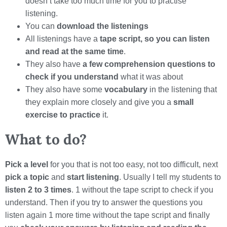
doesn’t take too much time for you to practise
listening.
You can
download the listenings
All listenings have a
tape script, so you can listen
and read at the same time
.
They also have
a few comprehension questions to
check if you understand
what it was about
They also have some
vocabulary
in the listening that
they explain more closely and give you a
small
exercise to practice
it.
What to do?
Pick a level
for you that is not too easy, not too difficult, next
pick a topic
and
start listening
. Usually I tell my students to
listen 2 to 3 times
. 1 without the tape script to check if you
understand. Then if you try to answer the questions you
listen again 1 more time without the tape script and finally