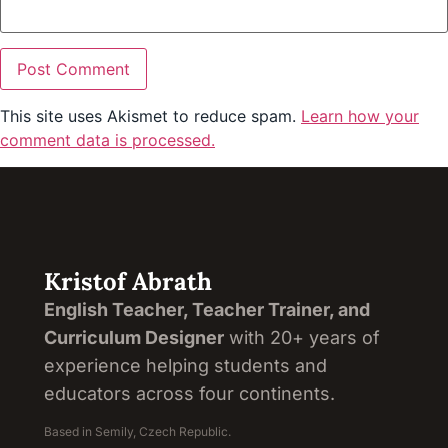
This site uses Akismet to reduce spam.
Learn how your
comment data is processed.
Kristof Abrath
English Teacher, Teacher Trainer, and
Curriculum Designer
with 20+ years of
experience helping students and
educators across four continents.
Based in Semily, Czech Republic.