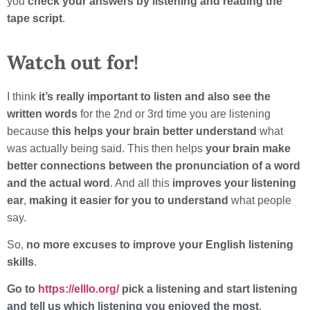
you
check your answers by listening and reading the
tape script
.
Watch out for!
I think
it’s really important to listen and also see the
written words
for the 2nd or 3rd time you are listening
because
this helps your brain better understand
what
was actually being said. This then helps
your brain make
better connections between the pronunciation of a word
and the actual word
. And all this
improves your listening
ear
,
making it easier for you to understand
what people
say.
So,
no more excuses to improve your English listening
skills
.
Go to
https://elllo.org/
pick a listening and start listening
and tell us which listening you enjoyed the most
.