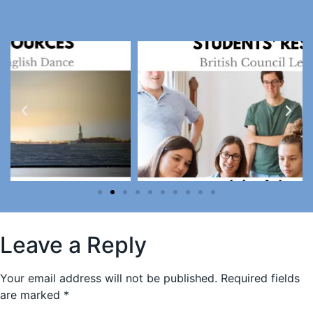
Leave a Reply
Your email address will not be published.
Required fields
are marked
*