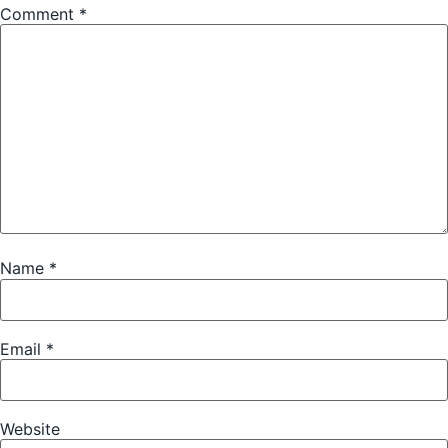
Comment
*
Name
*
Email
*
Website