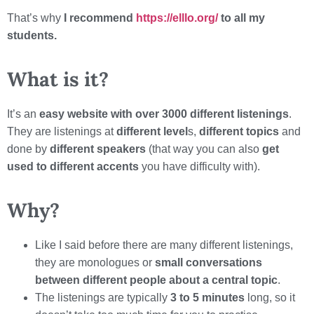
That’s why
I recommend
https://elllo.org/
to all my
students.
What is it?
It’s an
easy website with over 3000 different listenings
.
They are listenings at
different level
s,
different topics
and
done by
different speakers
(that way you can also
get
used to different accents
you have difficulty with).
Why?
Like I said before there are many different listenings,
they are monologues or
small conversations
between different people about a central topic
.
The listenings are typically
3 to 5 minutes
long, so it