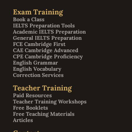
Exam Training
Book a Class
IELTS Preparation Tools
Academic IELTS Preparation
General IELTS Preparation
FCE Cambridge First
CAE Cambridge Advanced
CPE Cambridge Proficiency
English Grammar
English Vocabulary
Correction Services
Teacher Training
Paid Resources
Teacher Training Workshops
Free Booklets
Free Teaching Materials
Articles