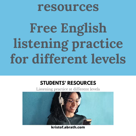
resources
Free English
listening practice
for different levels