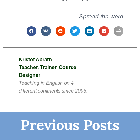
Spread the word
Kristof Abrath
Teacher, Trainer, Course
Designer
Teaching in English on 4
different continents since 2006.
Previous Posts