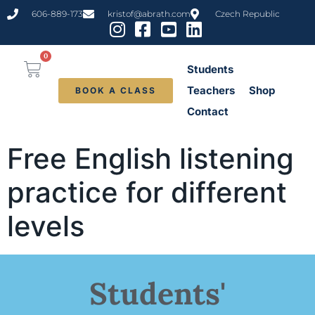
content
606-889-173
kristof@abrath.com
Czech Republic
0
Students
Teachers
Shop
BOOK A CLASS
Contact
Free English listening
practice for different
levels
Students'