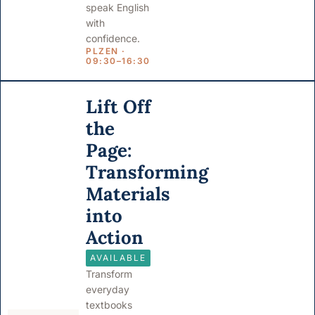
speak English
with
confidence.
PLZEN ·
09:30–16:30
Lift Off
the
Page:
Transforming
Materials
into
Action
AVAILABLE
Transform
everyday
textbooks