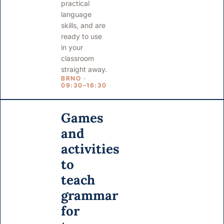
practical
language
skills, and are
ready to use
in your
classroom
straight away.
BRNO ·
09:30–16:30
Games
and
activities
to
teach
grammar
for