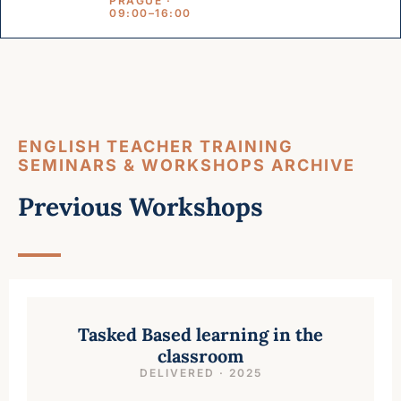
PRAGUE ·
09:00–16:00
ENGLISH TEACHER TRAINING
SEMINARS & WORKSHOPS ARCHIVE
Previous Workshops
Tasked Based learning in the
classroom
DELIVERED · 2025