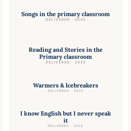
Songs in the primary classroom
DELIVERED · 2025
Reading and Stories in the
Primary classroom
DELIVERED · 2025
Warmers & Icebreakers
DELIVERED · 2025
I know English but I never speak
it
DELIVERED · 2024