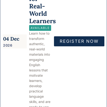
Real-
World
Learners
AVAILABLE
Learn how to
04 Dec
transform
REGISTER NOW
authentic,
2026
real-world
materials into
engaging
English
lessons that
motivate
learners,
develop
practical
language
skills, and are
ready to use