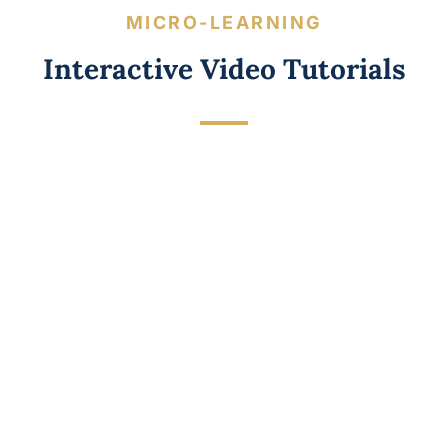
MICRO-LEARNING
Interactive Video Tutorials