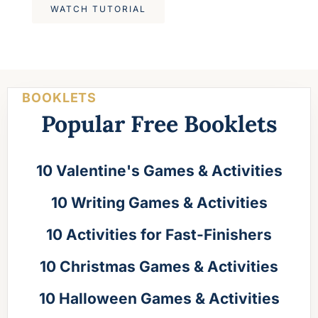
WATCH TUTORIAL
BOOKLETS
Popular Free Booklets
10 Valentine's Games & Activities
10 Writing Games & Activities
10 Activities for Fast-Finishers
10 Christmas Games & Activities
10 Halloween Games & Activities