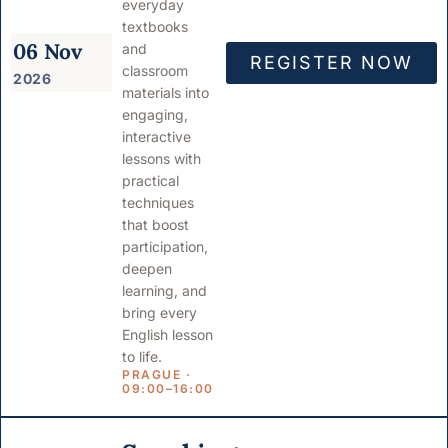
everyday
textbooks
06 Nov
and
REGISTER NOW
classroom
2026
materials into
engaging,
interactive
lessons with
practical
techniques
that boost
participation,
deepen
learning, and
bring every
English lesson
to life.
PRAGUE ·
09:00–16:00