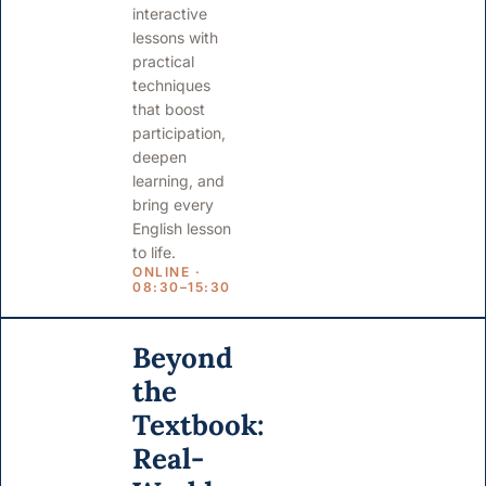
interactive
lessons with
practical
techniques
that boost
participation,
deepen
learning, and
bring every
English lesson
to life.
ONLINE ·
08:30–15:30
Beyond
the
Textbook:
Real-