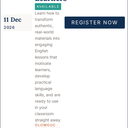
AVAILABLE
Learn how to
11 Dec
transform
REGISTER NOW
authentic,
2026
real-world
materials into
engaging
English
lessons that
motivate
learners,
develop
practical
language
skills, and are
ready to use
in your
classroom
straight away.
OLOMOUC ·