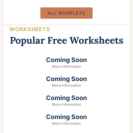
ALL BOOKLETS
WORKSHEETS
Popular Free Worksheets
Coming Soon
More information
Coming Soon
More information
Coming Soon
More information
Coming Soon
More information