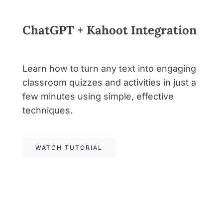
ChatGPT + Kahoot Integration
Learn how to turn any text into engaging
classroom quizzes and activities in just a
few minutes using simple, effective
techniques.
WATCH TUTORIAL