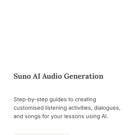
Suno AI Audio Generation
Step-by-step guides to creating
customised listening activities, dialogues,
and songs for your lessons using AI.