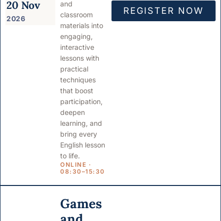
20 Nov
and
REGISTER NOW
classroom
2026
materials into
engaging,
interactive
lessons with
practical
techniques
that boost
participation,
deepen
learning, and
bring every
English lesson
to life.
ONLINE ·
08:30–15:30
Games
and