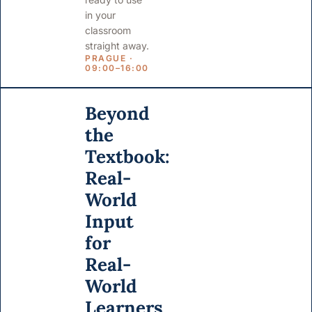
in your
classroom
straight away.
PRAGUE ·
09:00–16:00
Beyond
the
Textbook:
Real-
World
Input
for
Real-
World
Learners