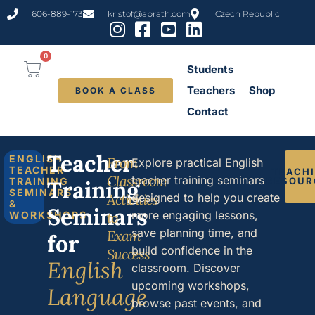
content
606-889-173
kristof@abrath.com
Czech Republic
0
Students
Teachers
Shop
BOOK A CLASS
Contact
Teacher
ENGLISH
From
Explore practical English
TEACHER
TEACH
Classroom
teacher training seminars
TRAINING
RESOUR
Training
SEMINARS
Activities
designed to help you create
&
Seminars
more engaging lessons,
WORKSHOPS
to
save planning time, and
Exam
for
build confidence in the
Success
English
classroom. Discover
upcoming workshops,
Language
browse past events, and