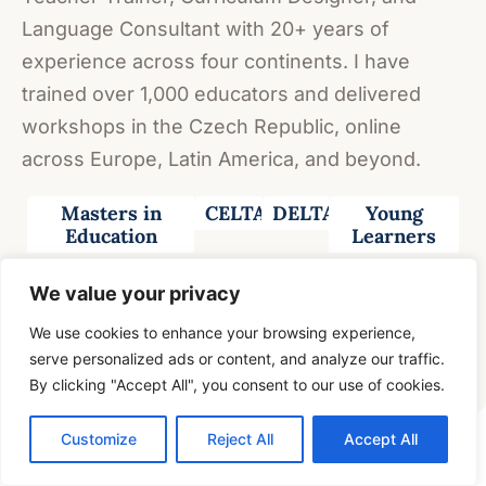
Language Consultant with 20+ years of
experience across four continents. I have
trained over 1,000 educators and delivered
workshops in the Czech Republic, online
across Europe, Latin America, and beyond.
Masters in
CELTA
DELTA
Young
Education
Learners
20 Years +
4
All
All
Exam
We value your privacy
Experience
Continents
Ages
levels
classes
We use cookies to enhance your browsing experience,
VIEW FULL CV →
serve personalized ads or content, and analyze our traffic.
By clicking "Accept All", you consent to our use of cookies.
Customize
Reject All
Accept All