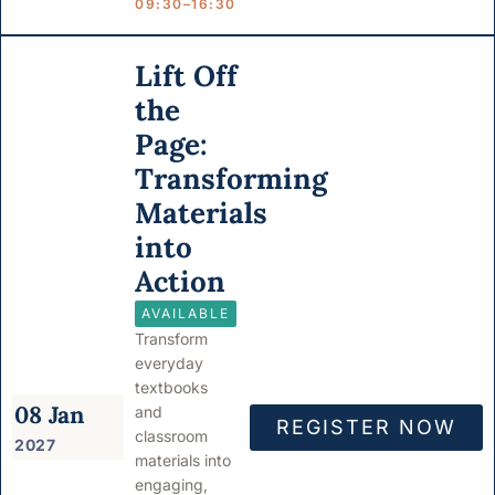
09:30–16:30
Lift Off
the
Page:
Transforming
Materials
into
Action
AVAILABLE
Transform
everyday
textbooks
08 Jan
and
REGISTER NOW
classroom
2027
materials into
engaging,