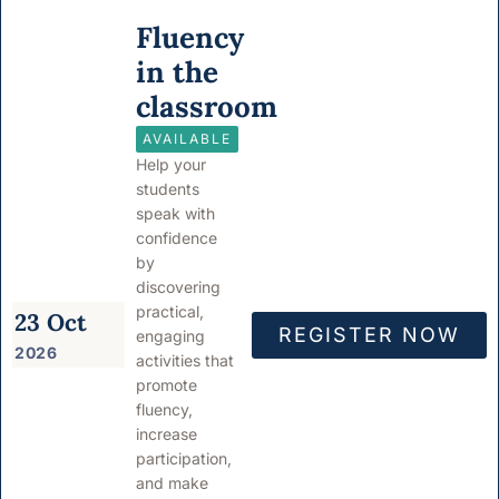
Fluency
in the
classroom
AVAILABLE
Help your
students
speak with
confidence
by
discovering
practical,
23 Oct
REGISTER NOW
engaging
2026
activities that
promote
fluency,
increase
participation,
and make