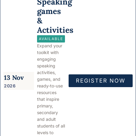
Speaking
games
&
Activities
AVAILABLE
Expand your
toolkit with
engaging
speaking
activities,
13 Nov
games, and
REGISTER NOW
2026
ready-to-use
resources
that inspire
primary,
secondary
and adult
students of all
levels to