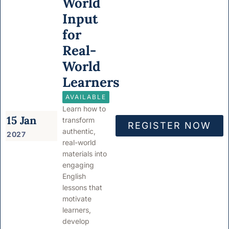
World
Input
for
Real-
World
Learners
AVAILABLE
Learn how to
15 Jan
transform
REGISTER NOW
authentic,
2027
real-world
materials into
engaging
English
lessons that
motivate
learners,
develop