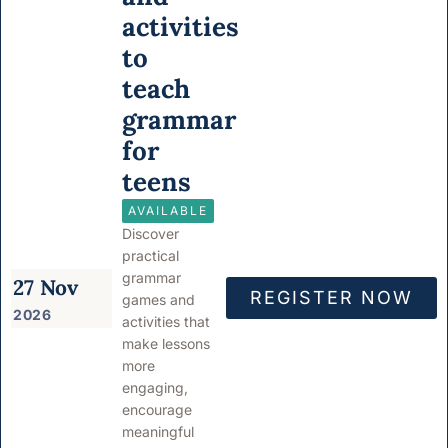
activities
to
teach
grammar
for
teens
AVAILABLE
Discover
practical
grammar
27 Nov
REGISTER NOW
games and
2026
activities that
make lessons
more
engaging,
encourage
meaningful