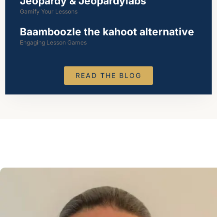
Jeopardy & Jeopardylabs
Gamify Your Lessons
Baamboozle the kahoot alternative
Engaging Lesson Games
READ THE BLOG