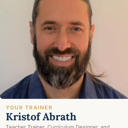
YOUR TRAINER
Kristof Abrath
Teacher Trainer, Curriculum Designer, and