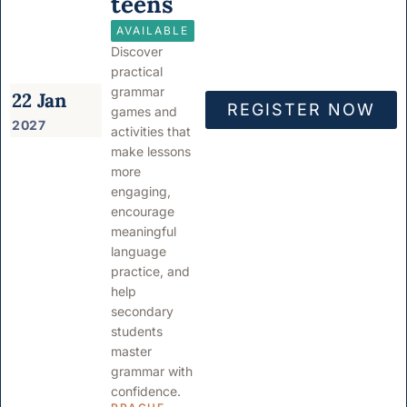
teens
AVAILABLE
Discover
practical
grammar
22 Jan
REGISTER NOW
games and
2027
activities that
make lessons
more
engaging,
encourage
meaningful
language
practice, and
help
secondary
students
master
grammar with
confidence.