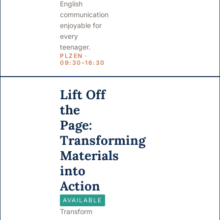
English
communication
enjoyable for
every
teenager.
PLZEN ·
09:30–16:30
Lift Off
the
Page:
Transforming
Materials
into
Action
AVAILABLE
Transform