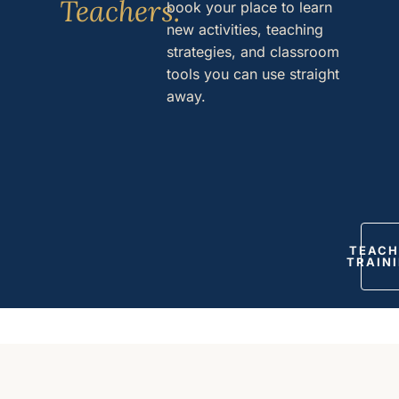
Teachers.
book your place to learn
new activities, teaching
strategies, and classroom
tools you can use straight
away.
TEACH
TRAIN