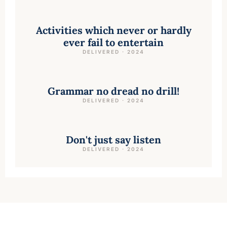
Activities which never or hardly
ever fail to entertain
DELIVERED · 2024
Grammar no dread no drill!
DELIVERED · 2024
Don't just say listen
DELIVERED · 2024