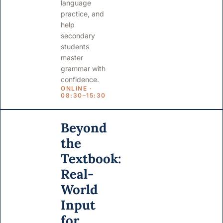
language
practice, and
help
secondary
students
master
grammar with
confidence.
ONLINE ·
08:30–15:30
Beyond
the
Textbook:
Real-
World
Input
for