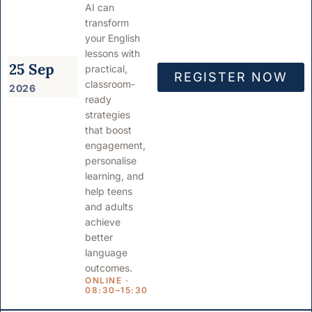
AI can
transform
your English
lessons with
25 Sep
practical,
REGISTER NOW
classroom-
2026
ready
strategies
that boost
engagement,
personalise
learning, and
help teens
and adults
achieve
better
language
outcomes.
ONLINE ·
08:30–15:30