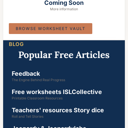
Coming Soon
More information
BROWSE WORKSHEET VAULT
BLOG
Popular Free Articles
Feedback
The Engine Behind Real Progress
Free worksheets ISLCollective
Printable Classroom Resources
Teachers' resources Story dice
Roll and Tell Stories