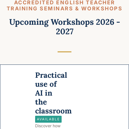
ACCREDITED ENGLISH TEACHER
TRAINING SEMINARS & WORKSHOPS
Upcoming Workshops 2026 -
2027
Practical
use of
AI in
the
classroom
AVAILABLE
Discover how